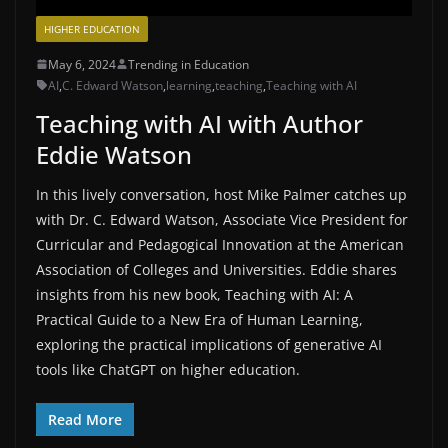
HIGHER EDUCATION
May 6, 2024
Trending in Education
AI
,
C. Edward Watson
,
learning
,
teaching
,
Teaching with AI
Teaching with AI with Author
Eddie Watson
In this lively conversation, host Mike Palmer catches up
with Dr. C. Edward Watson, Associate Vice President for
Curricular and Pedagogical Innovation at the American
Association of Colleges and Universities. Eddie shares
insights from his new book, Teaching with AI: A
Practical Guide to a New Era of Human Learning,
exploring the practical implications of generative AI
tools like ChatGPT on higher education.
Read More