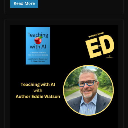
Read More