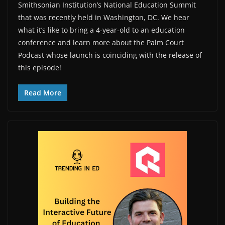
Smithsonian Institution’s National Education Summit
that was recently held in Washington, DC. We hear
what it’s like to bring a 4-year-old to an education
conference and learn more about the Palm Court
Podcast whose launch is coinciding with the release of
this episode!
Read More