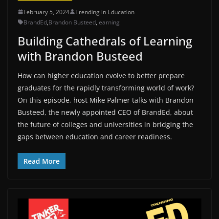
February 5, 2024
Trending in Education
BrandEd
,
Brandon Busteed
,
learning
Building Cathedrals of Learning
with Brandon Busteed
How can higher education evolve to better prepare
graduates for the rapidly transforming world of work?
On this episode, host Mike Palmer talks with Brandon
Busteed, the newly appointed CEO of BrandEd, about
the future of colleges and universities in bridging the
gaps between education and career readiness.
Read More