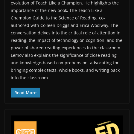
evolution of Teach Like a Champion. He highlights the
importance of the new book, ⁠The Teach Like a
Champion Guide to the Science of Reading⁠, co-
authored with Colleen Driggs and Erica Woolway. The
conversation delves into the critical role of attention in
reading, the impact of technology on cognition, and the
power of shared reading experiences in the classroom.
Lemov also explains the significance of close reading
and knowledge-based comprehension, advocating for
bringing complex texts, whole books, and writing back
into the classroom.
Read More