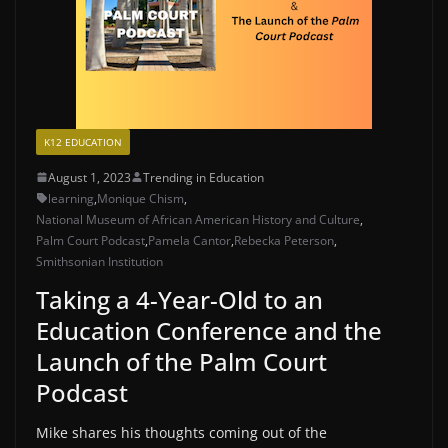
K12 EDUCATION
August 1, 2023
Trending in Education
learning
,
Monique Chism
,
National Museum of African American History and Culture
,
Palm Court Podcast
,
Pamela Cantor
,
Rebecka Peterson
,
Smithsonian Institution
Taking a 4-Year-Old to an
Education Conference and the
Launch of the Palm Court
Podcast
Mike shares his thoughts coming out of the