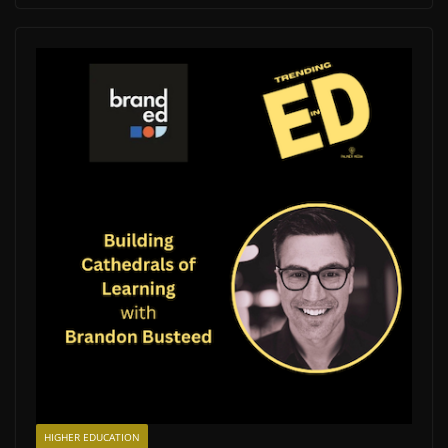
HIGHER EDUCATION