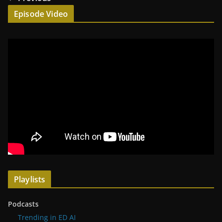
Episode Video
Playlists
Podcasts
Trending in ED AI