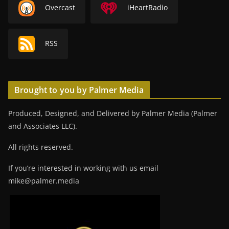
Overcast
iHeartRadio
RSS
Brought to you by Palmer Media
Produced, Designed, and Delivered by Palmer Media (Palmer
and Associates LLC).
All rights reserved.
If you’re interested in working with us email
mike@palmer.media