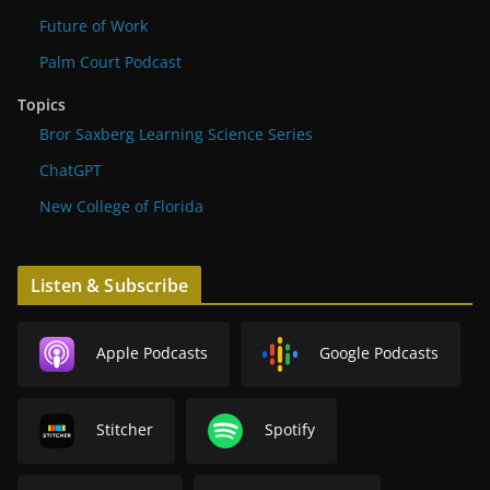
Future of Work
Palm Court Podcast
Topics
Bror Saxberg Learning Science Series
ChatGPT
New College of Florida
Listen & Subscribe
Apple Podcasts
Google Podcasts
Stitcher
Spotify