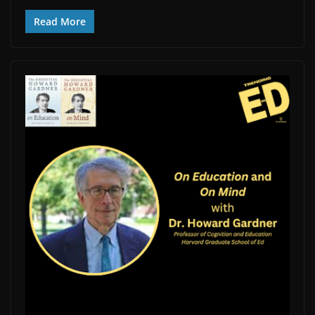
Read More