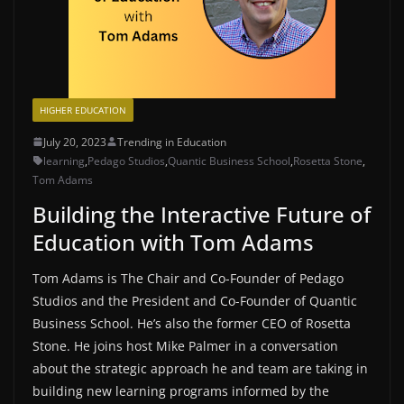
HIGHER EDUCATION
July 20, 2023
Trending in Education
learning
,
Pedago Studios
,
Quantic Business School
,
Rosetta Stone
,
Tom Adams
Building the Interactive Future of
Education with Tom Adams
Tom Adams is The Chair and Co-Founder of Pedago
Studios and the President and Co-Founder of Quantic
Business School. He’s also the former CEO of Rosetta
Stone. He joins host Mike Palmer in a conversation
about the strategic approach he and team are taking in
building new learning programs informed by the