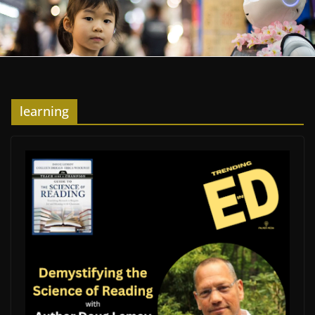
learning