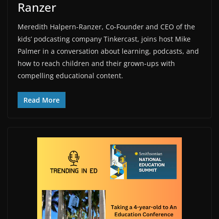
Ranzer
Meredith Halpern-Ranzer, Co-Founder and CEO of the
kids’ podcasting company Tinkercast, joins host Mike
Palmer in a conversation about learning, podcasts, and
how to reach children and their grown-ups with
compelling educational content.
Read More