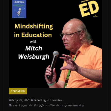
EDUCATION
May 29, 2025
Trending in Education
learning
,
mindshifting
,
Mitch Weisburgh
,
sensemaking