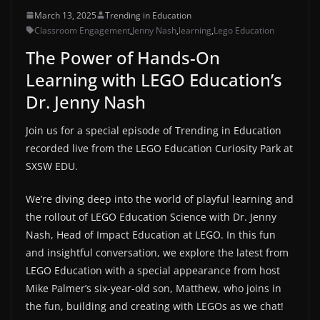
March 13, 2025
Trending in Education
Classroom Engagement
,
Jenny Nash
,
learning
,
Lego Education
The Power of Hands-On
Learning with LEGO Education’s
Dr. Jenny Nash
Join us for a special episode of Trending in Education
recorded live from the LEGO Education Curiosity Park at
SXSW EDU.
We’re diving deep into the world of playful learning and
the rollout of LEGO Education Science with Dr. Jenny
Nash, Head of Impact Education at LEGO. In this fun
and insightful conversation, we explore the latest from
LEGO Education with a special appearance from host
Mike Palmer’s six-year-old son, Matthew, who joins in
the fun, building and creating with LEGOs as we chat!