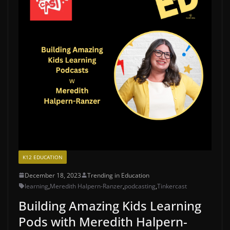
K12 EDUCATION
December 18, 2023
Trending in Education
learning
,
Meredith Halpern-Ranzer
,
podcasting
,
Tinkercast
Building Amazing Kids Learning
Pods with Meredith Halpern-