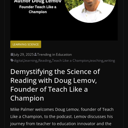
LEARNING SCIENCE
July 29, 2025
Trending in Education
digital
,
learning
,
Reading
,
Teach Like a Champion
,
teaching
,
writing
Demystifying the Science of
Reading with Doug Lemov,
Founder of Teach Like a
Champion
Mike Palmer welcomes Doug Lemov, founder of ⁠Teach
Like a Champion⁠, to the podcast. Lemov discusses his
journey from teacher to education innovator and the