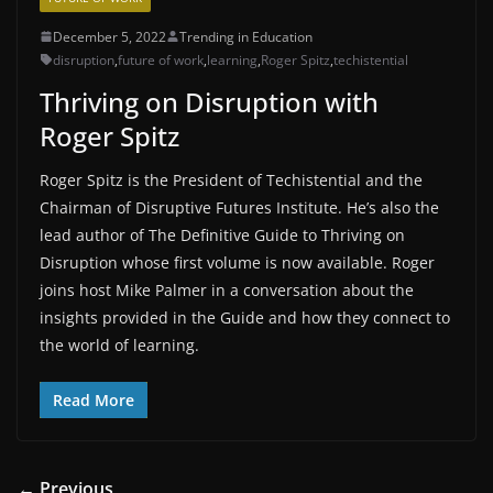
December 5, 2022
Trending in Education
disruption
,
future of work
,
learning
,
Roger Spitz
,
techistential
Thriving on Disruption with
Roger Spitz
Roger Spitz is the President of Techistential and the
Chairman of Disruptive Futures Institute. He’s also the
lead author of The Definitive Guide to Thriving on
Disruption whose first volume is now available. Roger
joins host Mike Palmer in a conversation about the
insights provided in the Guide and how they connect to
the world of learning.
Read More
← Previous