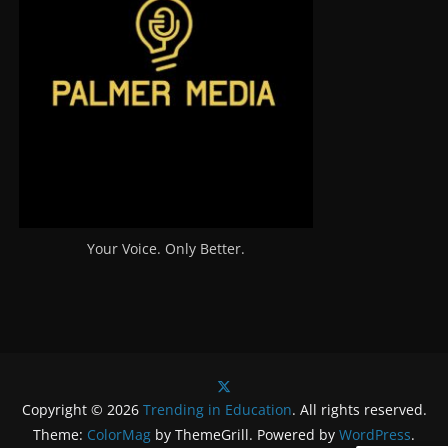
Your Voice. Only Better.
Copyright © 2026
Trending in Education
. All rights reserved.
Theme:
ColorMag
by ThemeGrill. Powered by
WordPress
.