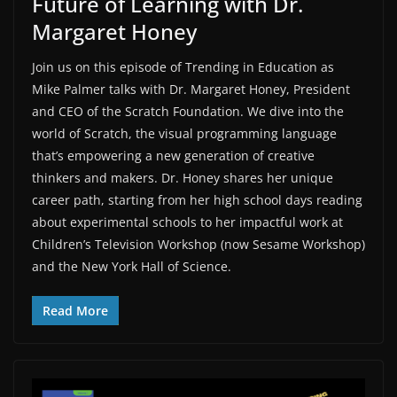
Future of Learning with Dr.
Margaret Honey
Join us on this episode of ⁠Trending in Education⁠ as
⁠Mike Palmer⁠ talks with ⁠Dr. Margaret Honey⁠, President
and CEO of the ⁠Scratch Foundation⁠. We dive into the
world of Scratch, the visual programming language
that’s empowering a new generation of creative
thinkers and makers. Dr. Honey shares her unique
career path, starting from her high school days reading
about experimental schools to her impactful work at
Children’s Television Workshop (now Sesame Workshop)
and the New York Hall of Science.
Read More