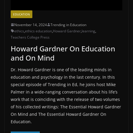
EDUCATION
November 14, 2024
Trending in Education
ethics
,
ethics education
,
Howard Gardner
,
learning
,
Teachers College Press
Howard Gardner On Education
and On Mind
Dr. Howard Gardner is one of the leading minds in
education and psychology in the last century. In this
special episode of Trending in Ed, he joins host Mike
Palmer in a wide-ranging conversation about his life’s
work that is coinciding with the release of two volumes
of his collected writings: The Essential Howard Gardner
On Mind and The Essential Howard Gardner On
Education.