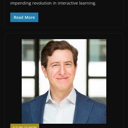
impending revolution in interactive learning.
Read More
FUTURE OF WORK