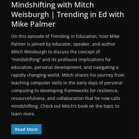
Mindshifting with Mitch
Weisburgh | Trending in Ed with
Mike Palmer
On this episode of ⁠Trending in Education,⁠ host Mike
Palmer is joined by educator, speaker, and author
Mitch Weisburgh to discuss the concept of
“mindshifting” and its profound implications for
education, personal development, and navigating a
rapidly changing world. Mitch shares his journey from
teaching computer skills in the early days of personal
computing to developing frameworks for resilience,
resourcefulness, and collaboration that he now calls
mindshifting. ⁠Check out Mitch’s book on the topic⁠ to
learn more.
Read More