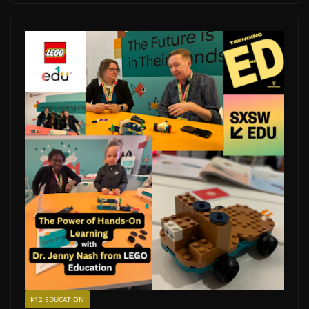
K12 EDUCATION