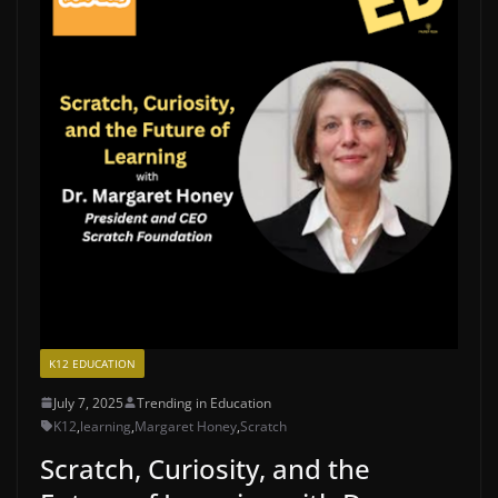
K12 EDUCATION
July 7, 2025
Trending in Education
K12
,
learning
,
Margaret Honey
,
Scratch
Scratch, Curiosity, and the