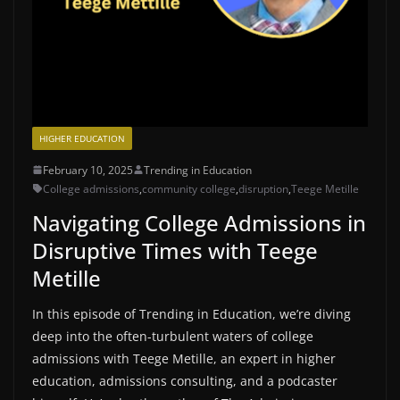
HIGHER EDUCATION
February 10, 2025
Trending in Education
College admissions
,
community college
,
disruption
,
Teege Metille
Navigating College Admissions in
Disruptive Times with Teege
Metille
In this episode of Trending in Education, we’re diving
deep into the often-turbulent waters of college
admissions with Teege Metille, an expert in higher
education, admissions consulting, and a podcaster