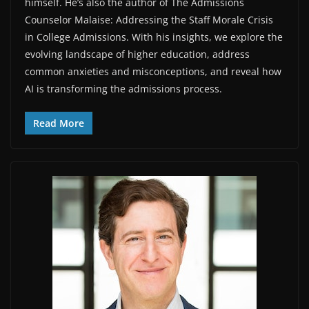
himself. He’s also the author of The Admissions
Counselor Malaise: Addressing the Staff Morale Crisis
in College Admissions. With his insights, we explore the
evolving landscape of higher education, address
common anxieties and misconceptions, and reveal how
AI is transforming the admissions process.
Read More