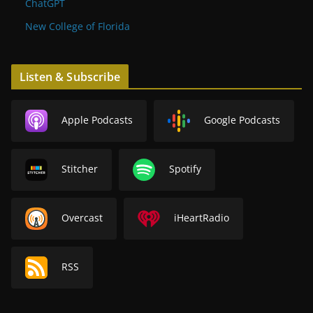
ChatGPT
New College of Florida
Listen & Subscribe
Apple Podcasts
Google Podcasts
Stitcher
Spotify
Overcast
iHeartRadio
RSS