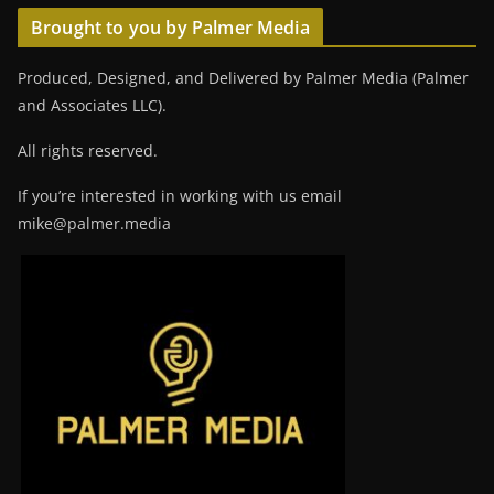
Brought to you by Palmer Media
Produced, Designed, and Delivered by Palmer Media (Palmer
and Associates LLC).
All rights reserved.
If you’re interested in working with us email
mike@palmer.media