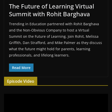
The Future of Learning Virtual
Summit with Rohit Barghava
Trending in Education partnered with Rohit Barghava
and the Non-Obvious Company to host a Virtual
Summit on the Future of Learning. Join Rohit, Melissa
Griffith, Dan Strafford, and Mike Palmer as they discuss
what the future might hold for parents, learning
professionals, and lifelong learners.
Read More
Episode Video