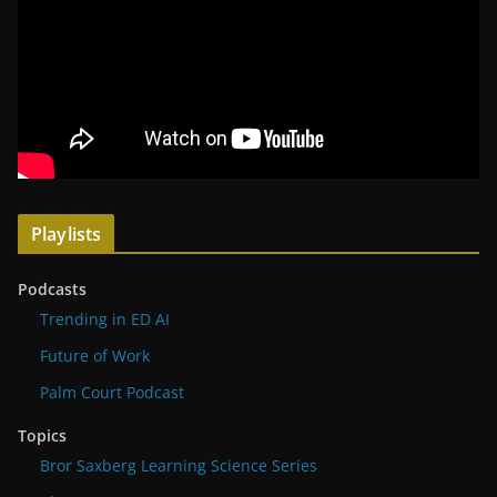
Playlists
Podcasts
Trending in ED AI
Future of Work
Palm Court Podcast
Topics
Bror Saxberg Learning Science Series