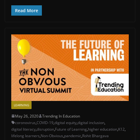
Read More
LEARNING
May 26, 2020
Trending In Education
coronovirus
,
COVID-19
,
digital equity
,
digital inclusion
,
digital literacy
,
disruption
,
Future of Learning
,
higher education
,
K12
,
lifelong learners
,
Non-Obvious
,
pandemic
,
Rohit Bhargava