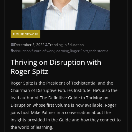
FUTURE OF WORK
December 5, 2022
Trending in Education
disruption
,
future of work
,
learning
,
Roger Spitz
,
techistential
Thriving on Disruption with
Roger Spitz
Roger Spitz is the President of Techistential and the
Chairman of Disruptive Futures Institute. He’s also the
lead author of The Definitive Guide to Thriving on
Disruption whose first volume is now available. Roger
joins host Mike Palmer in a conversation about the
insights provided in the Guide and how they connect to
the world of learning.