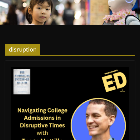
disruption