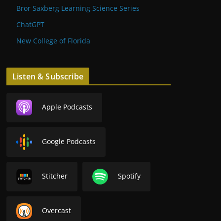
Bror Saxberg Learning Science Series
ChatGPT
New College of Florida
Listen & Subscribe
Apple Podcasts
Google Podcasts
Stitcher
Spotify
Overcast