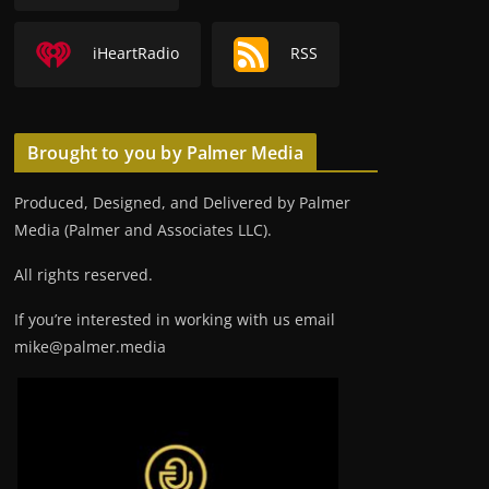
iHeartRadio
RSS
Brought to you by Palmer Media
Produced, Designed, and Delivered by Palmer
Media (Palmer and Associates LLC).
All rights reserved.
If you’re interested in working with us email
mike@palmer.media