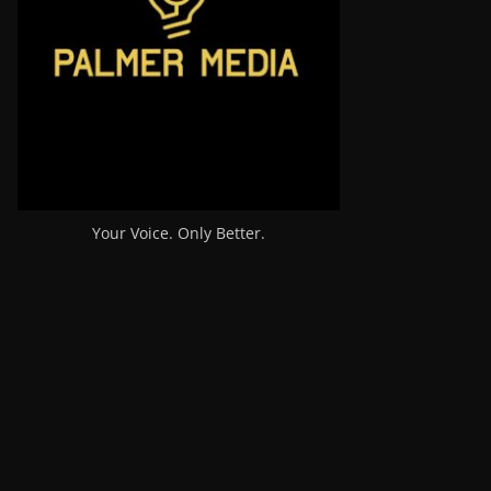
Your Voice. Only Better.