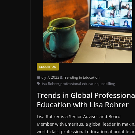
EDUCATION
July 7, 2022
Trending in Education
Lisa Rohrer
,
professional education
,
upskilling
Trends in Global Professiona
Education with Lisa Rohrer
Lisa Rohrer is a Senior Advisor and Board
Member with Emeritus, a global leader in makin
world-class professional education affordable a