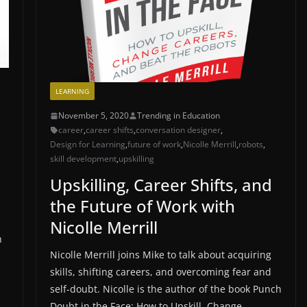
LEARNING
November 5, 2020
Trending in Education
career
,
career shifts
,
conversation designer
,
Design for Learning
,
future of work
,
Nicolle Merrill
,
robots
,
skill development
,
upskilling
Upskilling, Career Shifts, and
the Future of Work with
Nicolle Merrill
h
Nicolle Merrill joins Mike to talk about acquiring
skills, shifting careers, and overcoming fear and
self-doubt. Nicolle is the author of the book Punch
Doubt in the Face: How to Upskill, Change