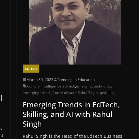
EDTECH
March 30, 2022
Trending in Education
Artificial Intelligence
,
edTech
,
emerging technology
,
emerging trends
,
future of work
,
Rahul Singh
,
upskilling
l
Emerging Trends in EdTech,
Skilling, and AI with Rahul
Singh
g
nd
Rahul Singh is the Head of the EdTech Business