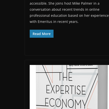
accessible. She joins host Mike Palmer in a
conversation about recent trends in online
professional education based on her experience
with Emeritus in recent years.
Read More