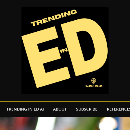
TRENDING IN ED AI
ABOUT
SUBSCRIBE
REFERENCE