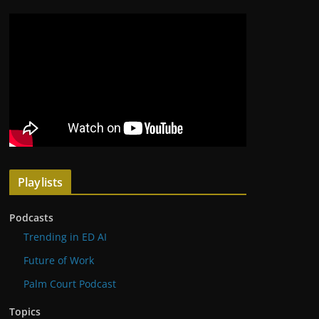
Playlists
Podcasts
Trending in ED AI
Future of Work
Palm Court Podcast
Topics