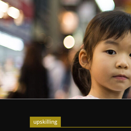
upskilling