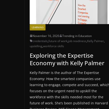
LEARNING
November 16, 2020
Trending in Education
credentials
,
future of work
,
job readiness
,
Kelly Palmer
,
upskilling
,
workforce skills
Exploring the Expertise
Economy with Kelly Palmer
Kelly Palmer is the author of The Expertise
Economy: How the smartest companies use
learning to engage, compete and succeed, whic
focuses on the urgent need to upskill the
workforce with the skills needed most for the
future of work. She’s been published in Harvard