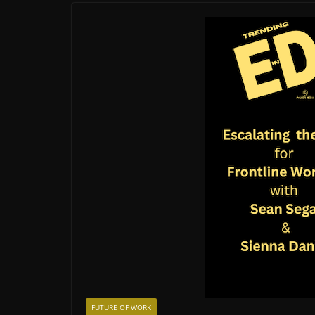
FUTURE OF WORK