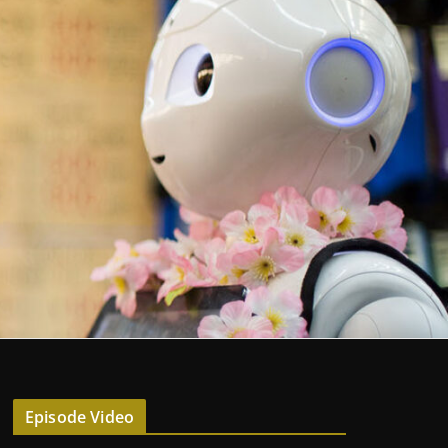
Episode Video