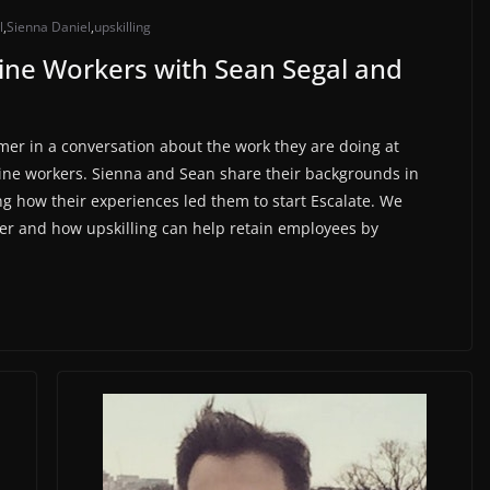
l
,
Sienna Daniel
,
upskilling
tline Workers with Sean Segal and
mer in a conversation about the work they are doing at
line workers. Sienna and Sean share their backgrounds in
g how their experiences led them to start Escalate. We
ver and how upskilling can help retain employees by