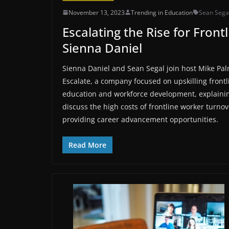
November 13, 2023
Trending in Education
Sean Sega
Escalating the Rise for Fron
Sienna Daniel
Sienna Daniel and Sean Segal join host Mike Pal
Escalate, a company focused on upskilling front
education and workforce development, explainin
discuss the high costs of frontline worker turno
providing career advancement opportunities.
Read More