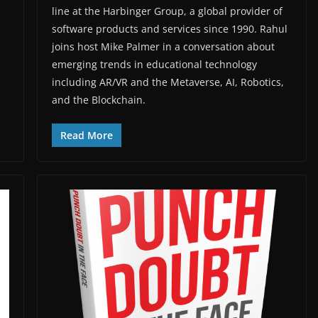
line at the Harbinger Group, a global provider of
software products and services since 1990. Rahul
joins host Mike Palmer in a conversation about
emerging trends in educational technology
including AR/VR and the Metaverse, AI, Robotics,
and the Blockchain.
Read More