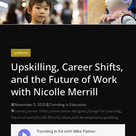
LEARNING
Upskilling, Career Shifts,
and the Future of Work
with Nicolle Merrill
November 5, 2020
Trending in Education
career
,
career shifts
,
conversation designer
,
Design for Learning
,
future of work
,
Nicolle Merrill
,
robots
,
skill development
,
upskilling