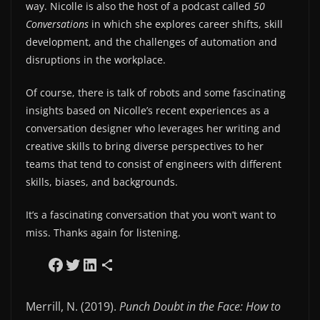
way. Nicolle is also the host of a podcast called
50
Conversations
in which she explores career shifts, skill
development, and the challenges of automation and
disruptions in the workplace.
Of course, there is talk of robots and some fascinating
insights based on Nicolle’s recent experiences as a
conversation designer who leverages her writing and
creative skills to bring diverse perspectives to her
teams that tend to consist of engineers with different
skills, biases, and backgrounds.
It’s a fascinating conversation that you won’t want to
miss. Thanks again for listening.
Share on Facebook
Share on Twitter
Share on LinkedIn
Share via Email
Merrill, N. (2019).
Punch Doubt in the Face: How to