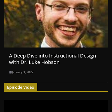
A Deep Dive into Instructional Design
with Dr. Luke Hobson
January 3, 2022
Episode Video