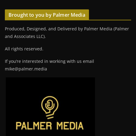
Brought to you by Palmer Media
Produced, Designed, and Delivered by Palmer Media (Palmer
and Associates LLC).
All rights reserved.
If you’re interested in working with us email
mike@palmer.media