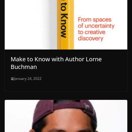
Make to Know with Author Lorne
Buchman
January 24, 2022