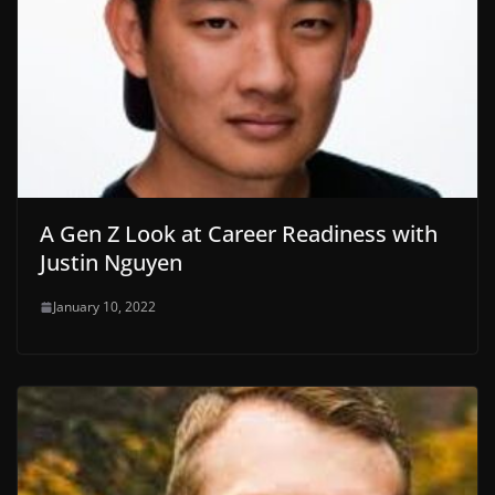
A Gen Z Look at Career Readiness with
Justin Nguyen
January 10, 2022