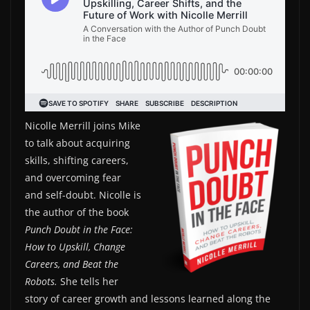
Nicolle Merrill joins Mike
to talk about acquiring
skills, shifting careers,
and overcoming fear
and self-doubt. Nicolle is
the author of the book
Punch Doubt in the Face:
How to Upskill, Change
Careers, and Beat the
Robots.
She tells her
story of career growth and lessons learned along the