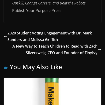
Upskill, Change Careers, and Beat the Robots
.
Publish Your Purpose Press.
2020 Student Voting Engagement with Dr. Mark
Sanders and Melissa Griffith
A New Way to Teach Children to Read with Zach
Silverzweig, CEO and Founder of TinyIvy
You May Also Like