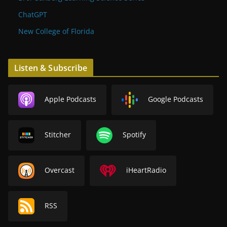
ChatGPT
New College of Florida
Listen & Subscribe
Apple Podcasts
Google Podcasts
Stitcher
Spotify
Overcast
iHeartRadio
RSS