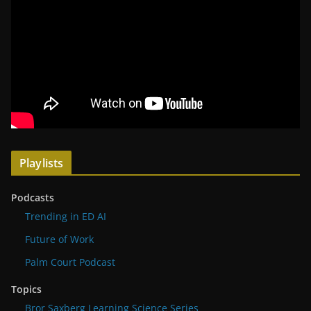
Playlists
Podcasts
Trending in ED AI
Future of Work
Palm Court Podcast
Topics
Bror Saxberg Learning Science Series