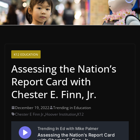
K12 EDUCATION
Assessing the Nation’s
Report Card with
Chester E. Finn, Jr.
December 19, 2022
Trending in Education
Chester E Finn Jr.
,
Hoover Institution
,
K12