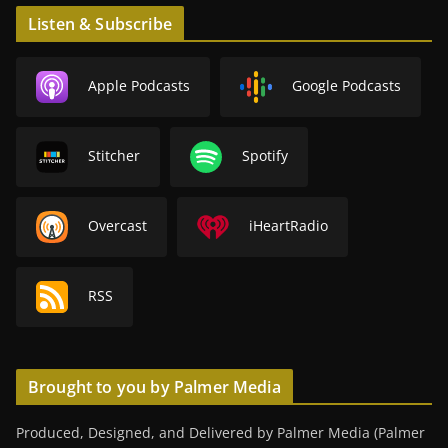
Listen & Subscribe
Apple Podcasts
Google Podcasts
Stitcher
Spotify
Overcast
iHeartRadio
RSS
Brought to you by Palmer Media
Produced, Designed, and Delivered by Palmer Media (Palmer