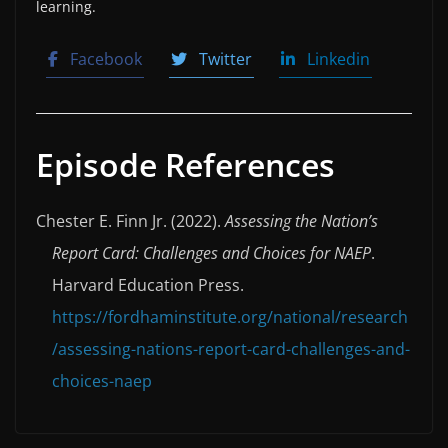
learning.
Facebook
Twitter
Linkedin
Episode References
Chester E. Finn Jr. (2022).
Assessing the Nation’s
Report Card: Challenges and Choices for NAEP
.
Harvard Education Press.
https://fordhaminstitute.org/national/research
/assessing-nations-report-card-challenges-and-
choices-naep