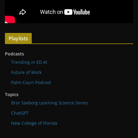
Playlists
Podcasts
Trending in ED AI
Future of Work
Palm Court Podcast
Topics
Bror Saxberg Learning Science Series
ChatGPT
New College of Florida