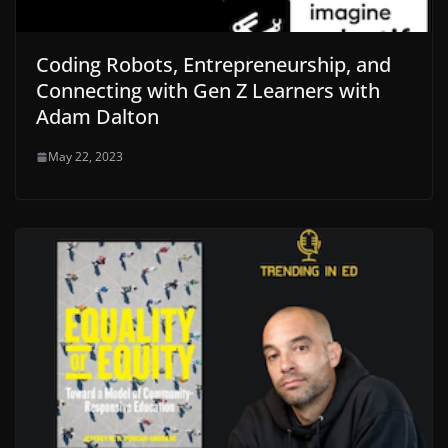
Coding Robots, Entrepreneurship, and
Connecting with Gen Z Learners with
Adam Dalton
May 22, 2023