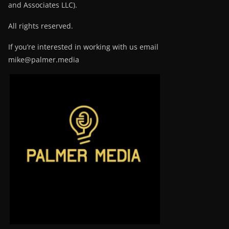
and Associates LLC).
All rights reserved.
If you’re interested in working with us email
mike@palmer.media