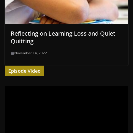
Reflecting on Learning Loss and Quiet
Quitting
November 14, 2022
Episode Video