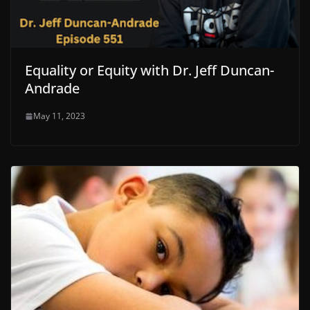
Equality or Equity with Dr. Jeff Duncan-
Andrade
May 11, 2023