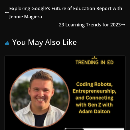
Exploring Google’s Future of Education Report with
Jennie Magiera
23 Learning Trends for 2023
You May Also Like