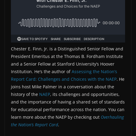
Chester E. Finn, Jr. is a Distinguished Senior Fellow and
President Emeritus at the Thomas B. Fordham Institute
and a Senior Fellow at Stanford University’s Hoover
Institution. He’s the author of
Assessing the Nation’s
Report Card: Challenges and Choices with the NAEP
. He
joins host Mike Palmer in a conversation about the
history of the
NAEP
, its challenges and opportunities,
and the importance of having a shared set of standards
for educational performance across the nation. You can
learn more about the NAEP by checking out
Overhauling
the Nation’s Report Card
.