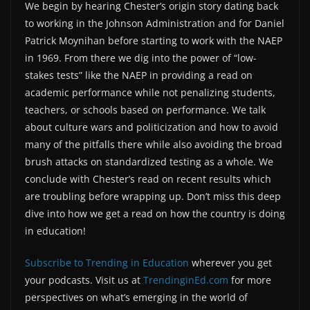
We begin by hearing Chester’s origin story dating back
to working in the Johnson Administration and for Daniel
Patrick Moynihan before starting to work with the NAEP
in 1969. From there we dig into the power of “low-
stakes tests” like the NAEP in providing a read on
academic performance while not penalizing students,
teachers, or schools based on performance. We talk
about culture wars and politicization and how to avoid
many of the pitfalls there while also avoiding the broad
brush attacks on standardized testing as a whole. We
conclude with Chester’s read on recent results which
are troubling before wrapping up. Don’t miss this deep
dive into how we get a read on how the country is doing
in education!
Subscribe to Trending in Education
wherever you get
your podcasts. Visit us at
TrendinginEd.com
for more
perspectives on what’s emerging in the world of