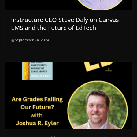
Instructure CEO Steve Daly on Canvas
LMS and the Future of EdTech
September 24, 2024