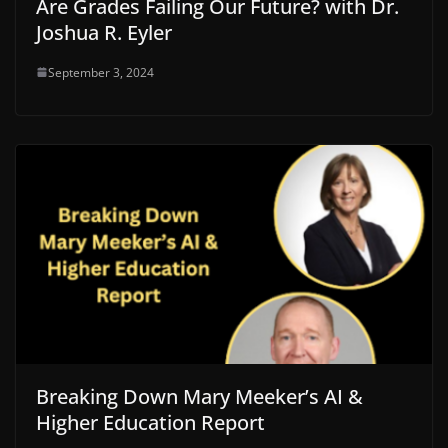
Are Grades Failing Our Future? with Dr.
Joshua R. Eyler
September 3, 2024
Breaking Down Mary Meeker’s AI &
Higher Education Report