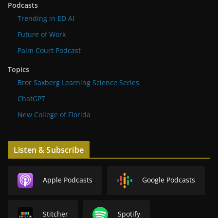
Podcasts
Trending in ED AI
Future of Work
Palm Court Podcast
Topics
Bror Saxberg Learning Science Series
ChatGPT
New College of Florida
Listen & Subscribe
Apple Podcasts
Google Podcasts
Stitcher
Spotify