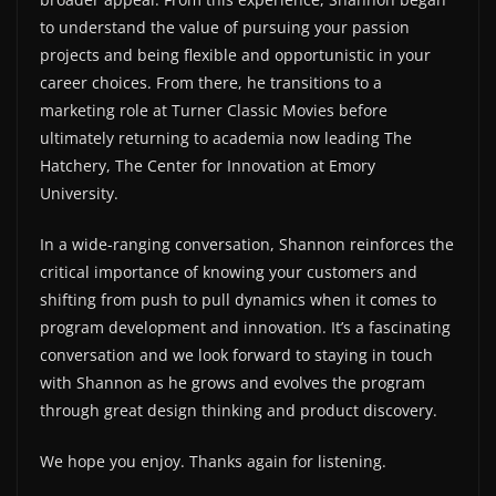
to understand the value of pursuing your passion
projects and being flexible and opportunistic in your
career choices. From there, he transitions to a
marketing role at Turner Classic Movies before
ultimately returning to academia now leading The
Hatchery, The Center for Innovation at Emory
University.
In a wide-ranging conversation, Shannon reinforces the
critical importance of knowing your customers and
shifting from push to pull dynamics when it comes to
program development and innovation. It’s a fascinating
conversation and we look forward to staying in touch
with Shannon as he grows and evolves the program
through great design thinking and product discovery.
We hope you enjoy. Thanks again for listening.