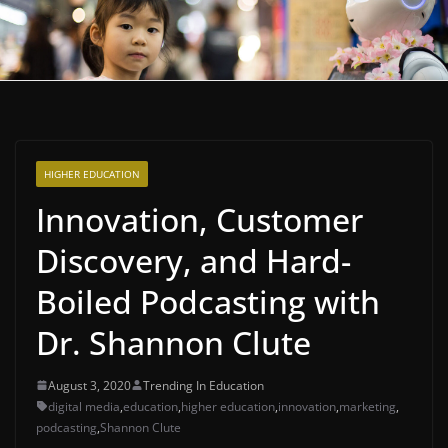
HIGHER EDUCATION
Innovation, Customer
Discovery, and Hard-
Boiled Podcasting with
Dr. Shannon Clute
August 3, 2020
Trending In Education
digital media
,
education
,
higher education
,
innovation
,
marketing
,
podcasting
,
Shannon Clute