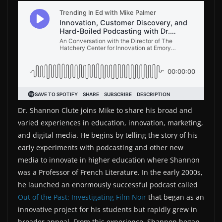
Dr. Shannon Clute joins Mike to share his broad and
varied experiences in education, innovation, marketing,
and digital media. He begins by telling the story of his
early experiments with podcasting and other new
media to innovate in higher education where Shannon
was a Professor of French Literature. In the early 2000s,
he launched an enormously successful podcast called
Out of the Past: Investigating Film Noir
that began as an
innovative project for his students but rapidly grew in
broader appeal. From this experience, Shannon began