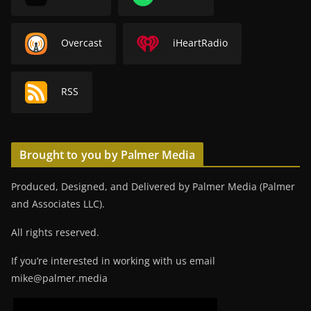
Overcast
iHeartRadio
RSS
Brought to you by Palmer Media
Produced, Designed, and Delivered by Palmer Media (Palmer
and Associates LLC).
All rights reserved.
If you’re interested in working with us email
mike@palmer.media