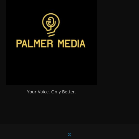
Your Voice. Only Better.