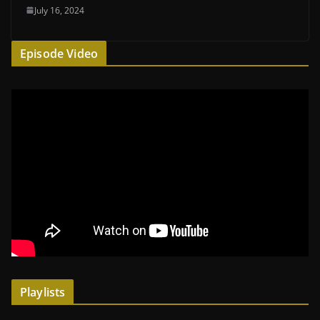
July 16, 2024
Episode Video
Playlists