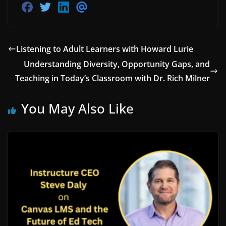
S
S
S
S
h
h
h
h
a
a
a
a
r
r
r
r
e
e
e
e
o
o
o
v
Listening to Adult Learners with Howard Lurie
n
n
n
i
F
T
L
a
Understanding Diversity, Opportunity Gaps, and
a
w
i
E
Teaching in Today’s Classroom with Dr. Rich Milner
c
i
n
m
e
t
k
a
b
t
e
i
o
e
d
l
You May Also Like
o
r
i
k
n