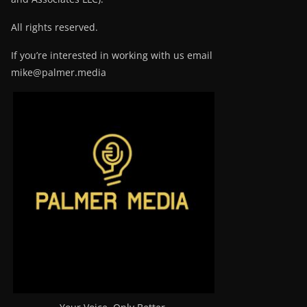
All rights reserved.
If you’re interested in working with us email
mike@palmer.media