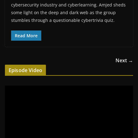
cybersecurity industry and cyberlearning. Amjed sheds
some light on the deep and dark web as the group
stumbles through a questionable cybertrivia quiz.
Read More
Next →
Episode Video