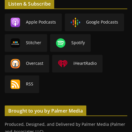
Listen & Subscribe
Apple Podcasts
Google Podcasts
Stitcher
Spotify
Overcast
iHeartRadio
RSS
Brought to you by Palmer Media
Produced, Designed, and Delivered by Palmer Media (Palmer
and Associates LLC).