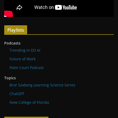
Playlists
Podcasts
Trending in ED AI
Future of Work
Palm Court Podcast
Topics
Bror Saxberg Learning Science Series
ChatGPT
New College of Florida