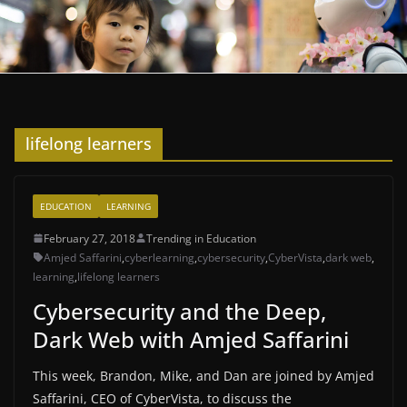
lifelong learners
EDUCATION
LEARNING
February 27, 2018
Trending in Education
Amjed Saffarini
,
cyberlearning
,
cybersecurity
,
CyberVista
,
dark web
,
learning
,
lifelong learners
Cybersecurity and the Deep,
Dark Web with Amjed Saffarini
This week, Brandon, Mike, and Dan are joined by Amjed
Saffarini, CEO of CyberVista, to discuss the