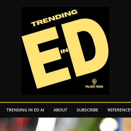
TRENDING IN ED AI
ABOUT
SUBSCRIBE
REFERENCE