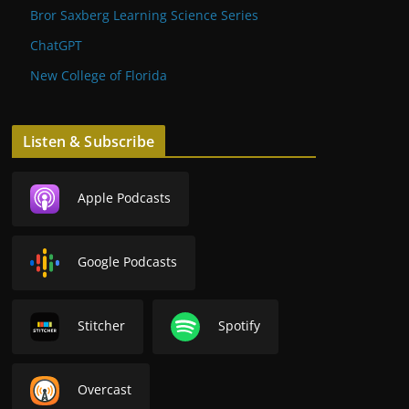
Bror Saxberg Learning Science Series
ChatGPT
New College of Florida
Listen & Subscribe
Apple Podcasts
Google Podcasts
Stitcher
Spotify
Overcast