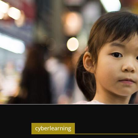
cyberlearning