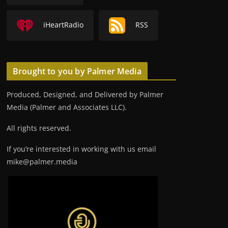
iHeartRadio
RSS
Brought to you by Palmer Media
Produced, Designed, and Delivered by Palmer
Media (Palmer and Associates LLC).
All rights reserved.
If you’re interested in working with us email
mike@palmer.media