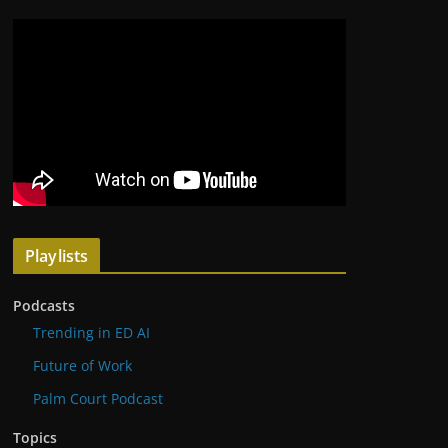
Playlists
Podcasts
Trending in ED AI
Future of Work
Palm Court Podcast
Topics