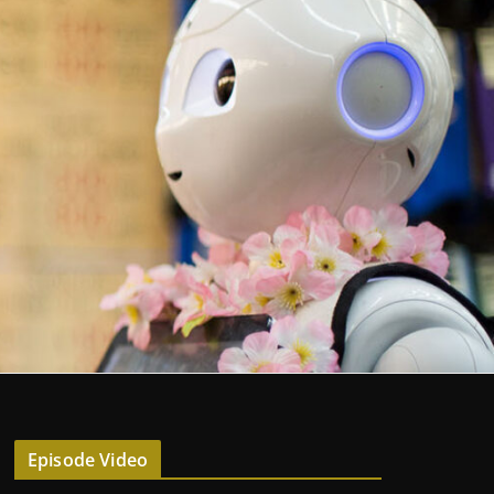
Episode Video