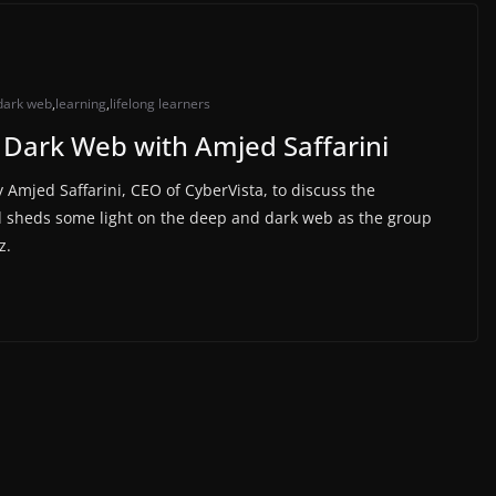
dark web
,
learning
,
lifelong learners
 Dark Web with Amjed Saffarini
Amjed Saffarini, CEO of CyberVista, to discuss the
d sheds some light on the deep and dark web as the group
z.