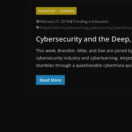
EDUCATION
LEARNING
February 27, 2018
Trending in Education
Amjed Saffarini
,
cyberlearning
,
cybersecurity
,
CyberVista
,
Cybersecurity and the Deep,
This week, Brandon, Mike, and Dan are joined by 
cybersecurity industry and cyberlearning. Amje
stumbles through a questionable cybertrivia qui
Read More