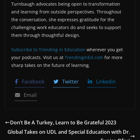
Turnbaugh advocates being open to transformation
and learning from outside perspectives. Throughout
the conversation, she expresses gratitude for the
challenging work educators do and seeks to support
them through thoughtful design.
Subscribe to Trending in Education
wherever you get
your podcasts. Visit us at
TrendinginEd.com
for more
sharp takes on the future of learning.
Facebook
Twitter
Linkedin
Email
Don’t Be A Turkey, Learn to Be Grateful 2023
Global Takes on UDL and Special Education with Dr.