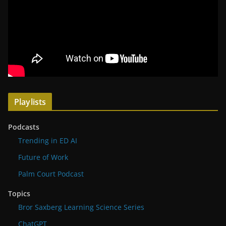
Playlists
Podcasts
Trending in ED AI
Future of Work
Palm Court Podcast
Topics
Bror Saxberg Learning Science Series
ChatGPT