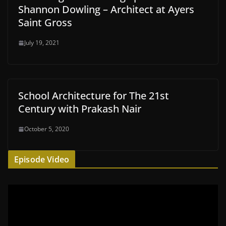
Shannon Dowling – Architect at Ayers
Saint Gross
July 19, 2021
School Architecture for The 21st
Century with Prakash Nair
October 5, 2020
Episode Video