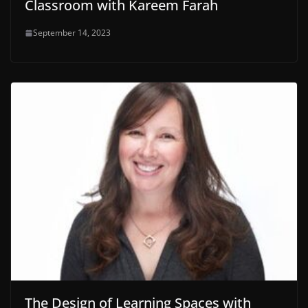
Classroom with Kareem Farah
September 14, 2023
The Design of Learning Spaces with