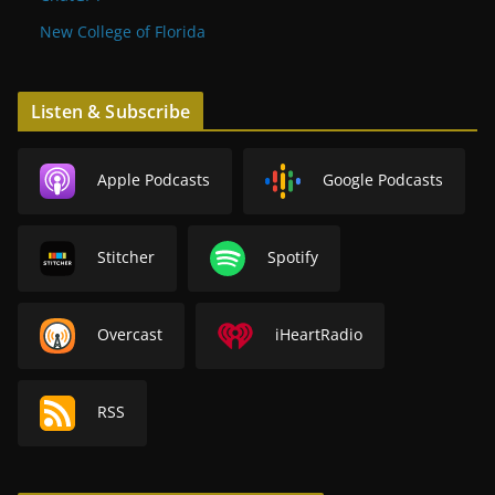
New College of Florida
Listen & Subscribe
Apple Podcasts
Google Podcasts
Stitcher
Spotify
Overcast
iHeartRadio
RSS