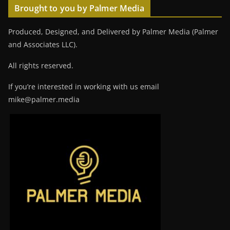
Brought to you by Palmer Media
Produced, Designed, and Delivered by Palmer Media (Palmer
and Associates LLC).
All rights reserved.
If you’re interested in working with us email
mike@palmer.media