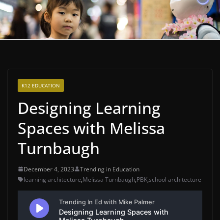
K12 EDUCATION
Designing Learning
Spaces with Melissa
Turnbaugh
December 4, 2023
Trending in Education
learning architecture
,
Melissa Turnbaugh
,
PBK
,
school architecture