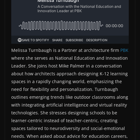
Melissa Turnbaugh is a Partner at architecture firm
PBK
where she serves as National Education and Innovation
Leader. She joins host Mike Palmer in a conversation
about how architects approach designing K-12 learning
spaces in a rapidly changing world, emphasizing the
need for flexibility and personalization. Turnbaugh
outlines emerging trends like outdoor classrooms along
with integrating artificial intelligence and virtual reality
technologies. She stresses designing schools to be
learner-centric instead of teacher-centric, creating
spaces tailored to neurodiversity and social-emotional
needs. When asked about advice for education careers,