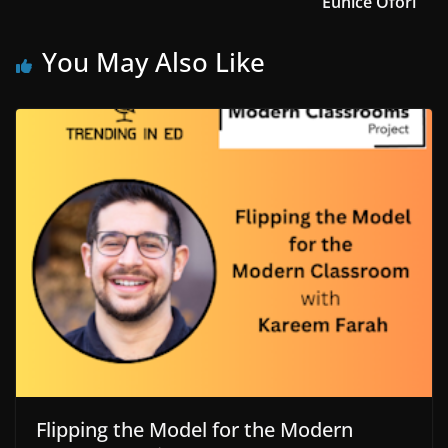
Eunice Ofori
You May Also Like
Flipping the Model for the Modern