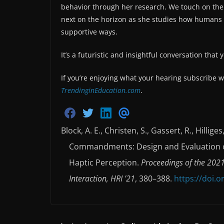
behavior through her research. We touch on the
next on the horizon as she studies how humans a
supportive ways.
It’s a futuristic and insightful conversation that
If you’re enjoying what your hearing subscribe w
TrendinginEducation.com
.
S
S
S
S
h
h
h
h
Block, A. E., Christen, S., Gassert, R., Hillig
a
a
a
a
r
r
r
r
Commandments: Design and Evaluation o
e
e
e
e
o
o
o
v
n
n
n
i
Haptic Perception.
Proceedings of the 202
F
T
L
a
a
w
i
E
Interaction, HRI ’21
, 380–388.
https://doi.
c
i
n
m
e
t
k
a
b
t
e
i
o
e
d
l
o
r
i
k
n