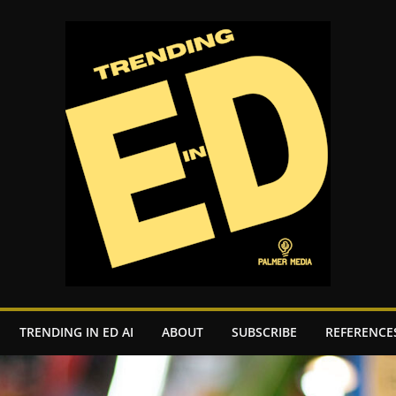
TRENDING IN ED AI
ABOUT
SUBSCRIBE
REFERENCE