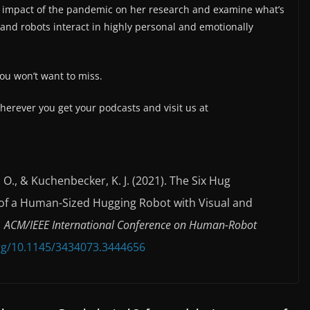
 impact of the pandemic on her research and examine what’s
nd robots interact in highly personal and emotionally
 you won’t want to miss.
herever you get your podcasts and visit us at
es, O., & Kuchenbecker, K. J. (2021). The Six Hug
f a Human-Sized Hugging Robot with Visual and
1 ACM/IEEE International Conference on Human-Robot
org/10.1145/3434073.3444656