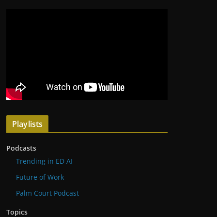
Playlists
Podcasts
Trending in ED AI
Future of Work
Palm Court Podcast
Topics