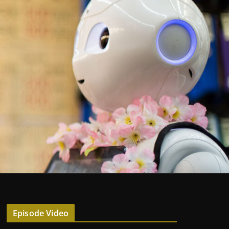
Episode Video