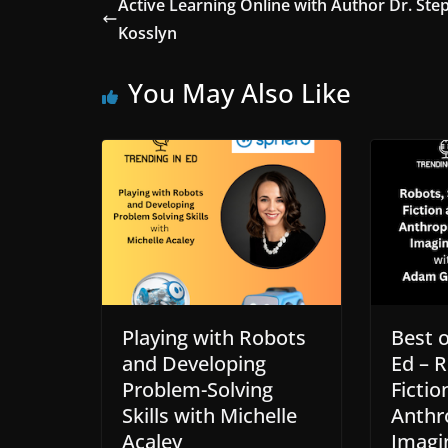
Active Learning Online with Author Dr. Ste
Kosslyn
You May Also Like
Playing with Robots
Best o
and Developing
Ed – R
Problem-Solving
Fictio
Skills with Michelle
Anthr
Acaley
Imagi