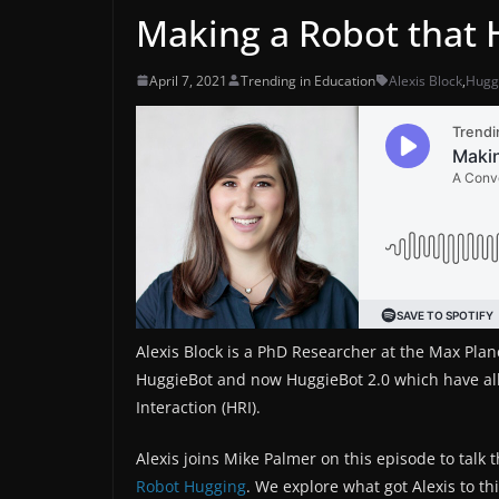
Making a Robot that 
April 7, 2021
Trending in Education
Alexis Block
,
Hugg
Alexis Block is a PhD Researcher at the Max Planck
HuggieBot and now HuggieBot 2.0 which have a
Interaction (HRI).
Alexis joins Mike Palmer on this episode to talk
Robot Hugging
. We explore what got Alexis to t