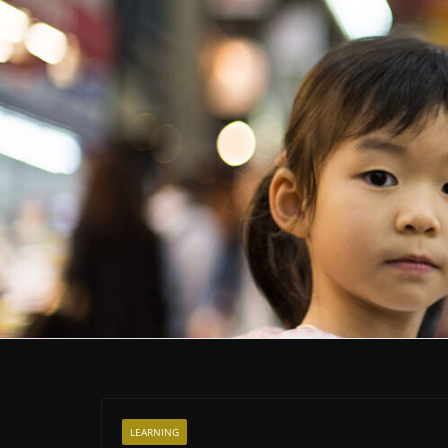
LEARNING