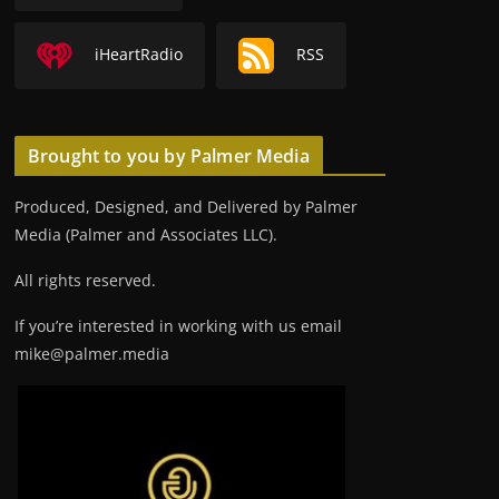
iHeartRadio
RSS
Brought to you by Palmer Media
Produced, Designed, and Delivered by Palmer
Media (Palmer and Associates LLC).
All rights reserved.
If you’re interested in working with us email
mike@palmer.media