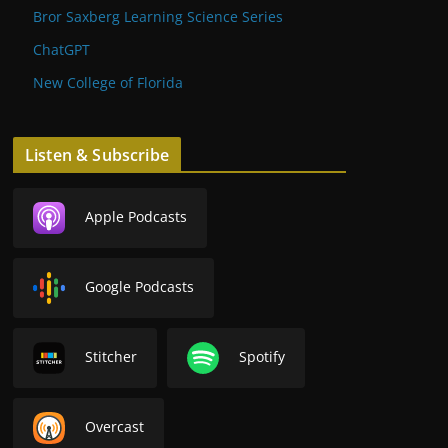
Bror Saxberg Learning Science Series
ChatGPT
New College of Florida
Listen & Subscribe
Apple Podcasts
Google Podcasts
Stitcher
Spotify
Overcast