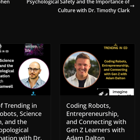
phen
Psychological Safety and the Importance of
Culture with Dr. Timothy Clark
f Trending in
Coding Robots,
obots, Science
Entrepreneurship,
n, and the
and Connecting with
opological
Gen Z Learners with
nation with Dr.
Adam Dalton