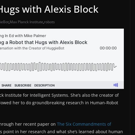
Hugs with Alexis Block
ieBot
,
Max Planck Institute
,
robots
 Institute for Intelligent Systems. She’s also the creator of
llowed her to do groundbreaking research in Human-Robot
 through her recent paper on
The Six Commandments of
his point in her research and what she’s learned about human