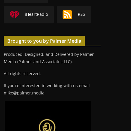
iHeartRadio
RSS
Brought to you by Palmer Media
Produced, Designed, and Delivered by Palmer
Media (Palmer and Associates LLC).
All rights reserved.
If you’re interested in working with us email
mike@palmer.media