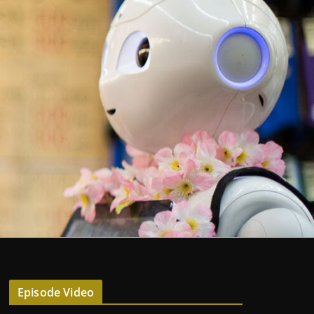
Episode Video