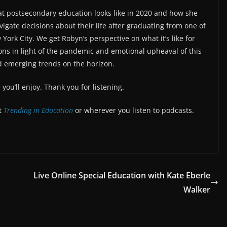
at postsecondary education looks like in 2020 and how she
vigate decisions about their life after graduating from one of
 York City. We get Robyn’s perspective on what it’s like for
ns in light of the pandemic and emotional upheaval of this
d emerging trends on the horizon.
ou’ll enjoy. Thank you for listening.
at
Trending in Education
or wherever you listen to podcasts.
Live Online Special Education with Kate Eberle
Walker