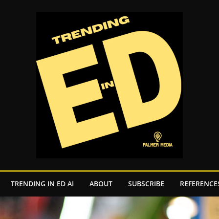
TRENDING IN ED AI
ABOUT
SUBSCRIBE
REFERENCE