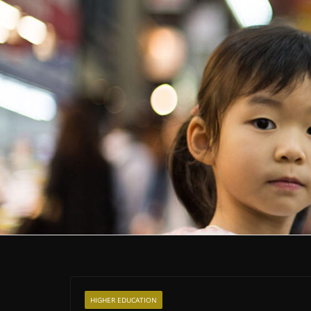
HIGHER EDUCATION