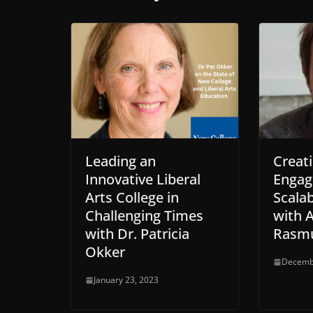
o
e
d
l
o
r
i
k
n
Leading an
Creati
Innovative Liberal
Engag
Arts College in
Scalab
Challenging Times
with 
with Dr. Patricia
Rasm
Okker
Decemb
January 23, 2023