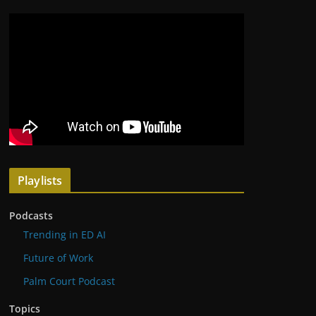
Playlists
Podcasts
Trending in ED AI
Future of Work
Palm Court Podcast
Topics