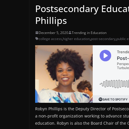
Postsecondary Educa
Phillips
December 5, 2020
Trending in Education
college access
,
higher education
,
post-secondary
,
public 
Robyn Phillips is the Deputy Director of Postsec
a non-profit organization working to advance st
education. Robyn is also the Board Chair of the