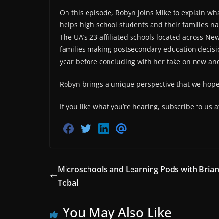
On this episode, Robyn joins Mike to explain wh
helps high school students and their families na
The UA’s 23 affiliated schools located across New
families making postsecondary education decisio
year before concluding with her take on new an
Robyn brings a unique perspective that we hope y
If you like what you’re hearing, subscribe to us 
S
S
S
S
h
h
h
h
a
a
a
a
r
r
r
r
e
e
e
e
o
o
o
v
Microschools and Learning Pods with Brian
n
n
n
i
Tobal
F
T
L
a
a
w
i
E
c
i
n
m
e
t
k
a
You May Also Like
b
t
e
i