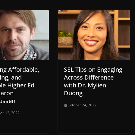
ng Affordable,
SEL Tips on Engaging
ing, and
Across Difference
le Higher Ed
with Dr. Mylien
Aaron
Duong
ussen
October 24, 2022
er 12, 2022