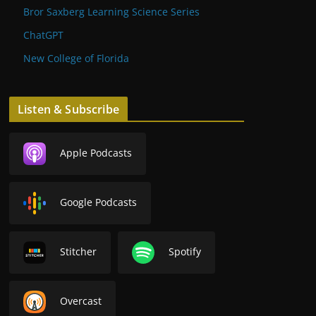
Bror Saxberg Learning Science Series
ChatGPT
New College of Florida
Listen & Subscribe
Apple Podcasts
Google Podcasts
Stitcher
Spotify
Overcast