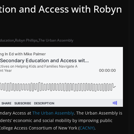
tion and Access with Robyn
education
,
Robyn Phillips
,
The Urban Assembly
ondary Access at
The Urban Assembly
. The Urban Assembly is
udents’ economic and social mobility by improving public
 College Access Consortium of New York (
CACNY)
.