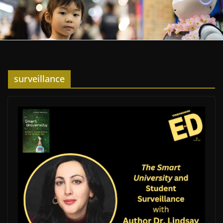
surveillance