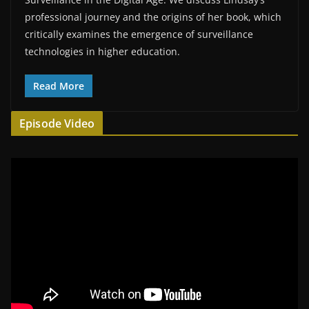
professional journey and the origins of her book, which
critically examines the emergence of surveillance
technologies in higher education.
Read More
Episode Video