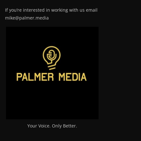
If you’re interested in working with us email
mike@palmer.media
Your Voice. Only Better.