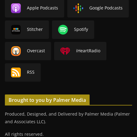
Apple Podcasts
Google Podcasts
Stitcher
Spotify
Overcast
iHeartRadio
RSS
Brought to you by Palmer Media
Produced, Designed, and Delivered by Palmer Media (Palmer
and Associates LLC).
All rights reserved.