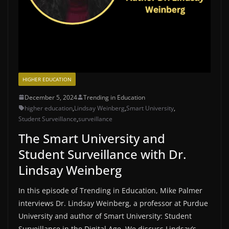
HIGHER EDUCATION
December 5, 2024
Trending in Education
higher education
,
Lindsay Weinberg
,
Smart University
,
Student Surveillance
,
surveillance
The Smart University and
Student Surveillance with Dr.
Lindsay Weinberg
In this episode of Trending in Education, Mike Palmer
interviews Dr. Lindsay Weinberg, a professor at Purdue
University and author of Smart University: Student
Surveillance in the Digital Age. We discuss Lindsay’s