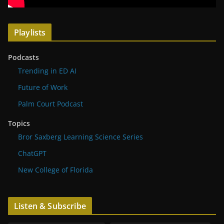
Playlists
Podcasts
Trending in ED AI
Future of Work
Palm Court Podcast
Topics
Bror Saxberg Learning Science Series
ChatGPT
New College of Florida
Listen & Subscribe