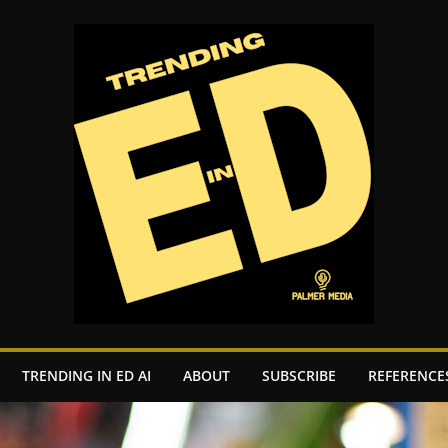
TRENDING IN ED AI
ABOUT
SUBSCRIBE
REFERENCE