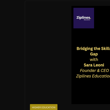
HIGHER EDUCATION