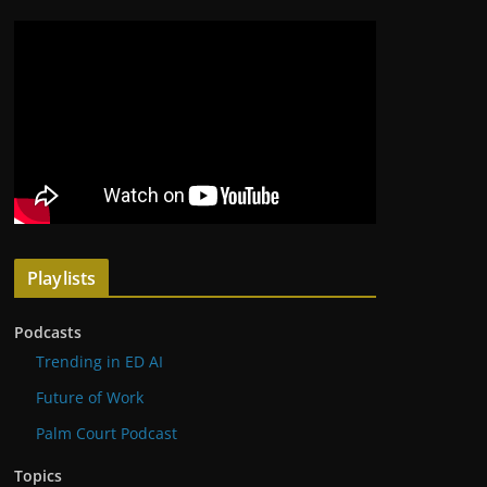
Playlists
Podcasts
Trending in ED AI
Future of Work
Palm Court Podcast
Topics