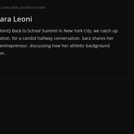
 Leoni
,
skills
,
workforce skills
Sara Leoni
olonIQ Back to School Summit in New York City, we catch up
tion, for a candid hallway conversation. Sara shares her
ch entrepreneur, discussing how her athletic background
en.