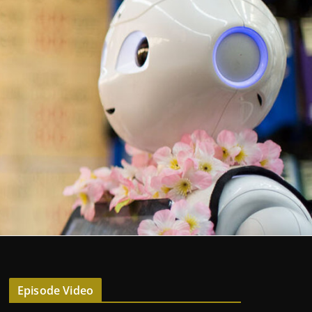
Episode Video