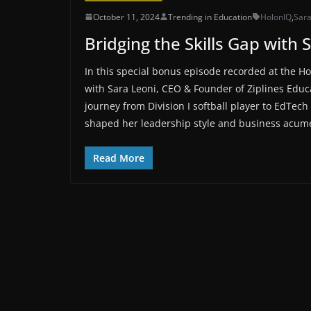
October 11, 2024
Trending in Education
HolonIQ
,
Sara
Bridging the Skills Gap with 
In this special bonus episode recorded at the H
with Sara Leoni, CEO & Founder of Ziplines Educa
journey from Division I softball player to EdTe
shaped her leadership style and business acum
Read More