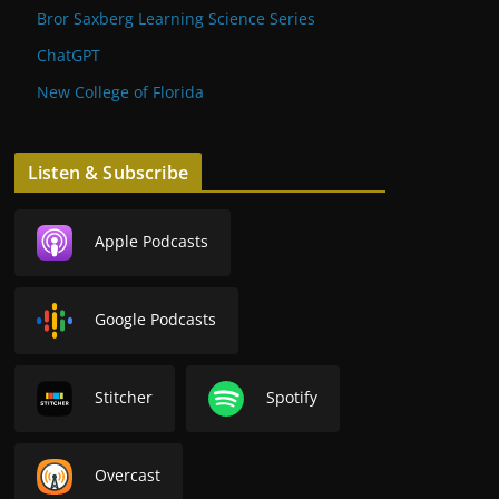
Bror Saxberg Learning Science Series
ChatGPT
New College of Florida
Listen & Subscribe
Apple Podcasts
Google Podcasts
Stitcher
Spotify
Overcast