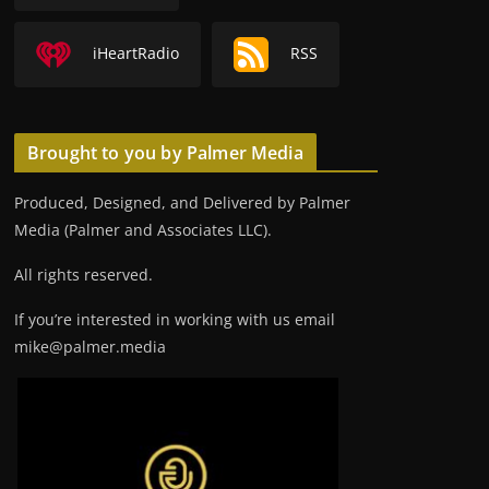
iHeartRadio
RSS
Brought to you by Palmer Media
Produced, Designed, and Delivered by Palmer
Media (Palmer and Associates LLC).
All rights reserved.
If you’re interested in working with us email
mike@palmer.media