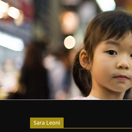
Sara Leoni