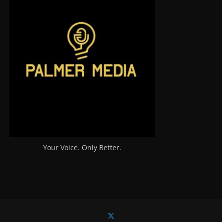
Your Voice. Only Better.