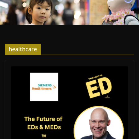
healthcare