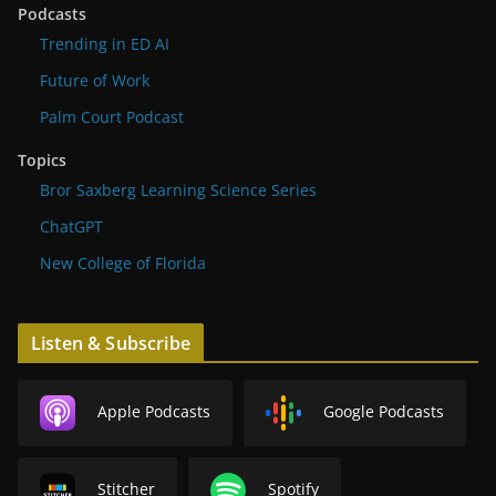
Podcasts
Trending in ED AI
Future of Work
Palm Court Podcast
Topics
Bror Saxberg Learning Science Series
ChatGPT
New College of Florida
Listen & Subscribe
Apple Podcasts
Google Podcasts
Stitcher
Spotify