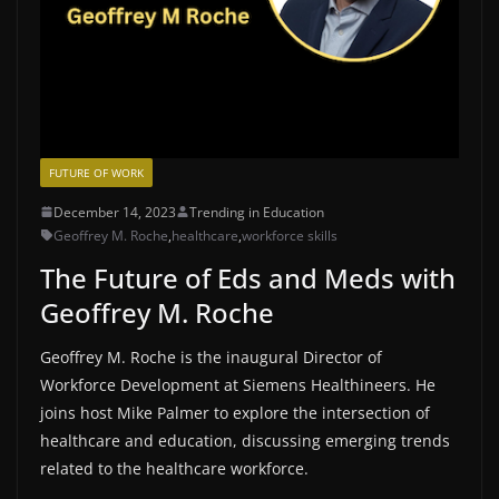
FUTURE OF WORK
December 14, 2023
Trending in Education
Geoffrey M. Roche
,
healthcare
,
workforce skills
The Future of Eds and Meds with
Geoffrey M. Roche
Geoffrey M. Roche is the inaugural Director of
Workforce Development at Siemens Healthineers. He
joins host Mike Palmer to explore the intersection of
healthcare and education, discussing emerging trends
related to the healthcare workforce.