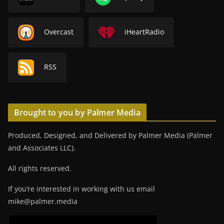
Overcast
iHeartRadio
RSS
Brought to you by Palmer Media
Produced, Designed, and Delivered by Palmer Media (Palmer
and Associates LLC).
All rights reserved.
If you’re interested in working with us email
mike@palmer.media