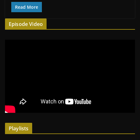
Read More
Episode Video
Playlists