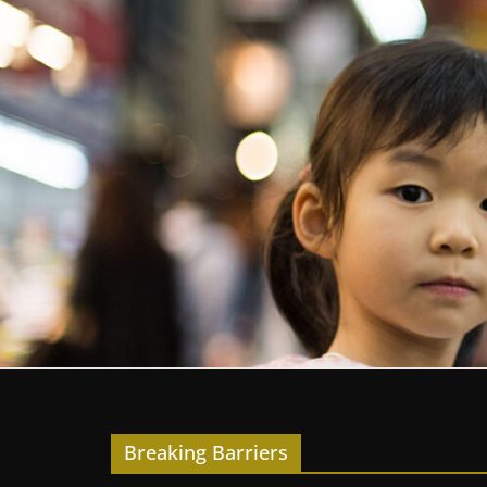
Breaking Barriers