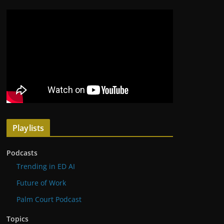
Playlists
Podcasts
Trending in ED AI
Future of Work
Palm Court Podcast
Topics