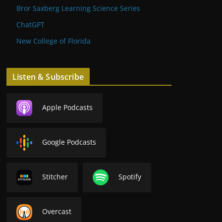
Bror Saxberg Learning Science Series
ChatGPT
New College of Florida
Listen & Subscribe
Apple Podcasts
Google Podcasts
Stitcher
Spotify
Overcast