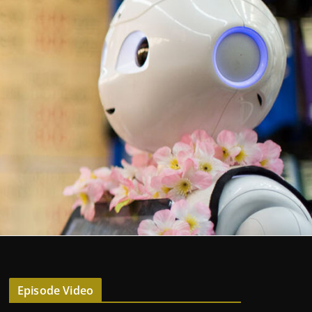
Episode Video