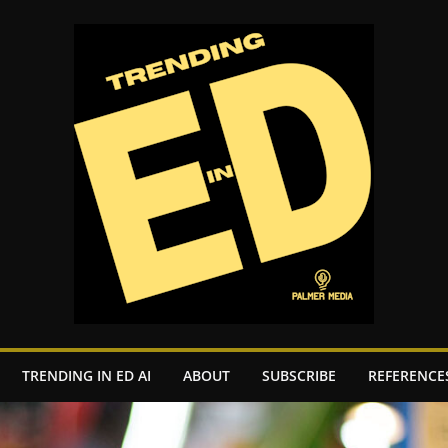
TRENDING IN ED AI
ABOUT
SUBSCRIBE
REFERENCE