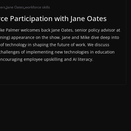
iers
,
Jane Oates
,
workforce skills
ce Participation with Jane Oates
ike Palmer welcomes back Jane Oates, senior policy advisor at
rning) appearance on the show. Jane and Mike dive deep into
of technology in shaping the future of work. We discuss
e challenges of implementing new technologies in education
ncouraging employee upskilling and AI literacy.