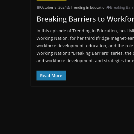
October 8, 2024
Trending in Education
Breaking Barr
Breaking Barriers to Workfor
In this episode of Trending in Education, host M
Working Nation, for her third (fridge-magnet-ea
workforce development, education, and the role 
Working Nation’s “Breaking Barriers” series, th
and workforce development, and strategies for e
Read More