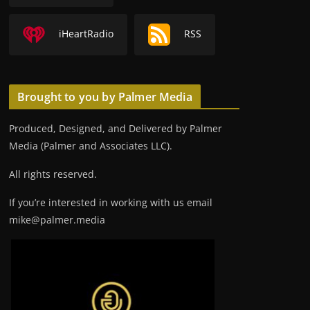
iHeartRadio
RSS
Brought to you by Palmer Media
Produced, Designed, and Delivered by Palmer
Media (Palmer and Associates LLC).
All rights reserved.
If you’re interested in working with us email
mike@palmer.media