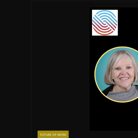
FUTURE OF WORK