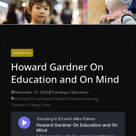
EDUCATION
Howard Gardner On
Education and On Mind
November 14, 2024
Trending in Education
ethics
,
ethics education
,
Howard Gardner
,
learning
,
Teachers College Press