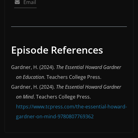
Email
Episode References
Gardner, H. (2024).
The Essential Howard Gardner
on Education
. Teachers College Press.
Gardner, H. (2024).
The Essential Howard Gardner
on Mind
. Teachers College Press.
https://www.tcpress.com/the-essential-howard-
gardner-on-mind-9780807769362