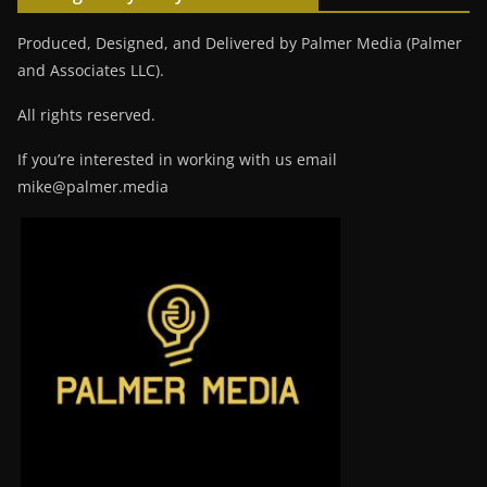
Produced, Designed, and Delivered by Palmer Media (Palmer
and Associates LLC).
All rights reserved.
If you’re interested in working with us email
mike@palmer.media