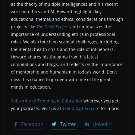
as the theory of multiple intelligences and his recent
work on ethics and AI. Howard highlights key
educational themes and ethical considerations through
projects like
The Good Project
and emphasizes the
importance of understanding ethics in professional
roles. We also touch on societal challenges, including
the mental health crisis and the role of influencers.
Howard shares his thoughts from his latest
compilations and blogs, and reflects on the importance
of mentorship and humanism in today’s world. Don’t
miss this chance to go deep with one of the great
minds in education.
Subscribe to Trending in Education
wherever you get
your podcasts. Visit us at
TrendinginEd.com
for more.
Facebook
Twitter
Linkedin