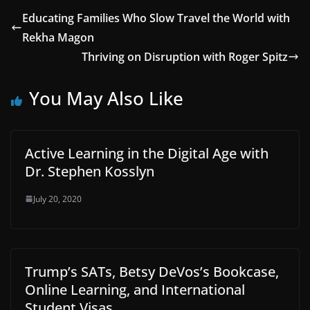
Educating Families Who Slow Travel the World with
Rekha Magon
Thriving on Disruption with Roger Spitz
You May Also Like
Active Learning in the Digital Age with
Dr. Stephen Kosslyn
July 20, 2020
Trump’s SATs, Betsy DeVos’s Bookcase,
Online Learning, and International
Student Visas