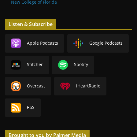
New College of Florida
Listen & Subscribe
Apple Podcasts
Google Podcasts
Stitcher
Spotify
Overcast
iHeartRadio
RSS
Brought to you by Palmer Media