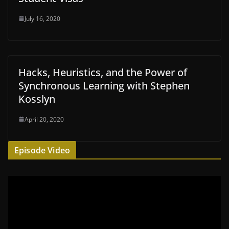
July 16, 2020
Hacks, Heuristics, and the Power of
Synchronous Learning with Stephen
Kosslyn
April 20, 2020
Episode Video