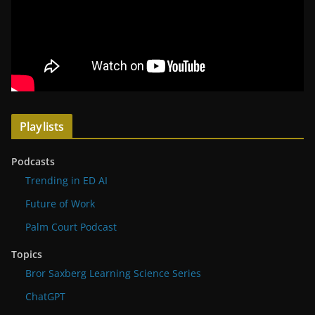
Playlists
Podcasts
Trending in ED AI
Future of Work
Palm Court Podcast
Topics
Bror Saxberg Learning Science Series
ChatGPT