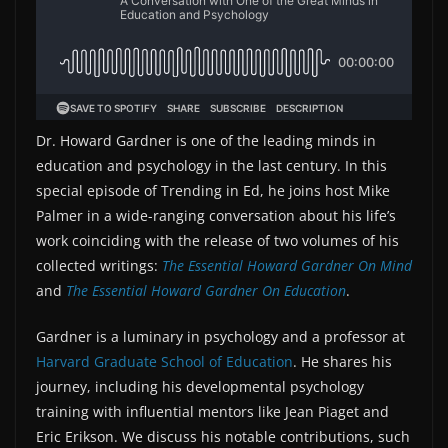
Dr. Howard Gardner is one of the leading minds in
education and psychology in the last century. In this
special episode of Trending in Ed, he joins host Mike
Palmer in a wide-ranging conversation about his life’s
work coinciding with the release of two volumes of his
collected writings:
The Essential Howard Gardner On Mind
and
The Essential Howard Gardner On Education
.
Gardner is a luminary in psychology and a professor at
Harvard Graduate School of Education
. He shares his
journey, including his developmental psychology
training with influential mentors like Jean Piaget and
Eric Erikson. We discuss his notable contributions, such