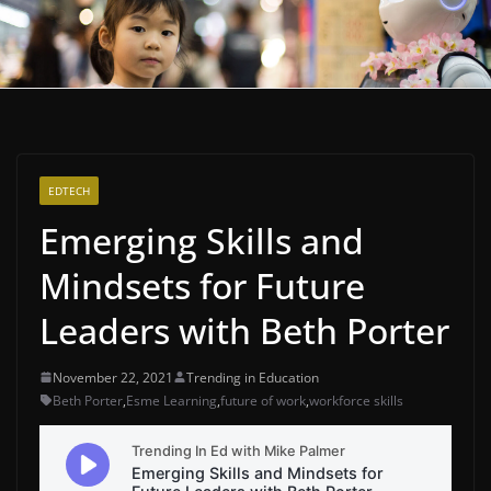
EDTECH
Emerging Skills and
Mindsets for Future
Leaders with Beth Porter
November 22, 2021
Trending in Education
Beth Porter
,
Esme Learning
,
future of work
,
workforce skills