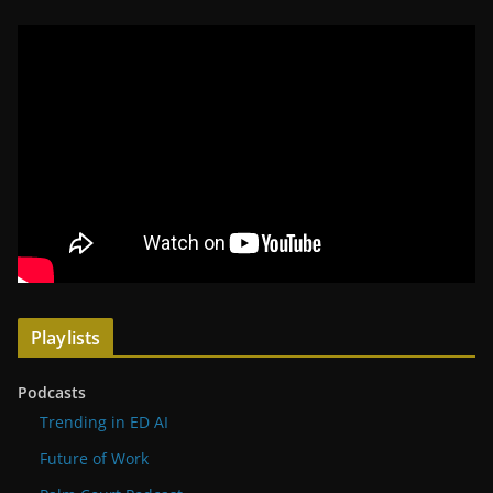
Playlists
Podcasts
Trending in ED AI
Future of Work