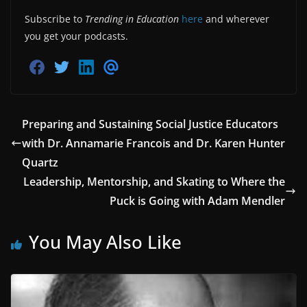
Subscribe to
Trending in Education
here
and wherever
you get your podcasts.
S
S
S
S
h
h
h
h
a
a
a
a
r
r
r
r
e
e
e
e
o
o
o
v
Preparing and Sustaining Social Justice Educators
n
n
n
i
with Dr. Annamarie Francois and Dr. Karen Hunter
F
T
L
a
a
w
i
E
Quartz
c
i
n
m
e
t
k
a
Leadership, Mentorship, and Skating to Where the
b
t
e
i
o
e
d
l
Puck is Going with Adam Mendler
o
r
i
k
n
You May Also Like