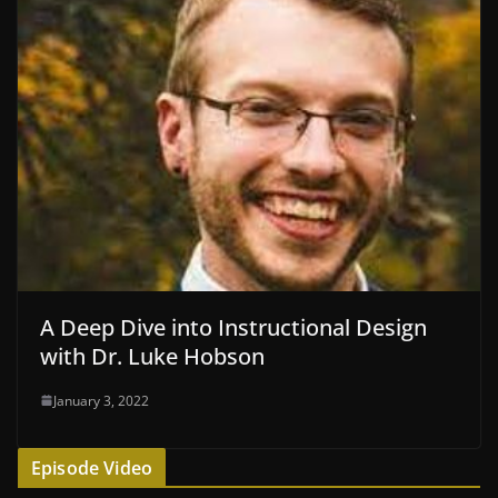
A Deep Dive into Instructional Design
with Dr. Luke Hobson
January 3, 2022
Episode Video