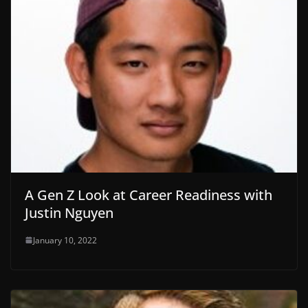
A Gen Z Look at Career Readiness with
Justin Nguyen
January 10, 2022