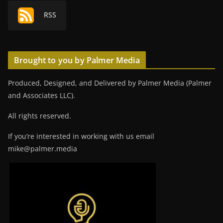
RSS
Brought to you by Palmer Media
Produced, Designed, and Delivered by Palmer Media (Palmer
and Associates LLC).
All rights reserved.
If you’re interested in working with us email
mike@palmer.media