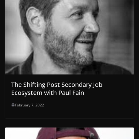
The Shifting Post Secondary Job
Ecosystem with Paul Fain
February 7, 2022