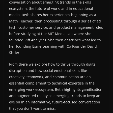
conversation about emerging trends in the skills
ecosystem, the future of work, and in educational
media. Beth shares her experiences beginning as a
Math Teacher, then proceeding through a series of ed
tech, customer service, and product management roles
before studying at the MIT Media Lab where she
founded Riff Analytics. She then describes what led to
her founding Esme Learning with Co-Founder David
Shrier.
From there we explore how to thrive through digital
disruption and how social emotional skills like
creativity, teamwork, and communication are an
essential complement to technical expertise in the
emerging work ecosystem. Beth highlights gamification
and augmented reality as emerging trends to keep an
eye on in an informative, future-focused conversation
that you don’t want to miss.