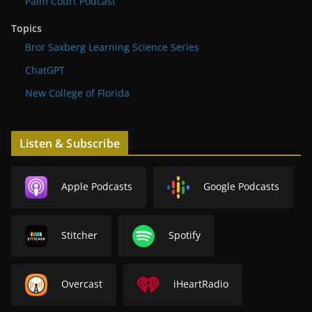
Palm Court Podcast
Topics
Bror Saxberg Learning Science Series
ChatGPT
New College of Florida
Listen & Subscribe
Apple Podcasts
Google Podcasts
Stitcher
Spotify
Overcast
iHeartRadio