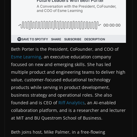
Beth Porter is the President, CoFounder, and COO of
Esme Learning
, an executive education company
focused on new and emerging skills. She has led
multiple product and engineering teams to deliver high
value, customer-focused educational technology
products while serving in product development,
business strategy and operational roles. She also
founded and is CEO of
Riff Analytics
, an AI-enabled
collaboration platform, and is a researcher and lecturer
at MIT and BU Questrom School of Business.
Beth joins host, Mike Palmer, in a free-flowing