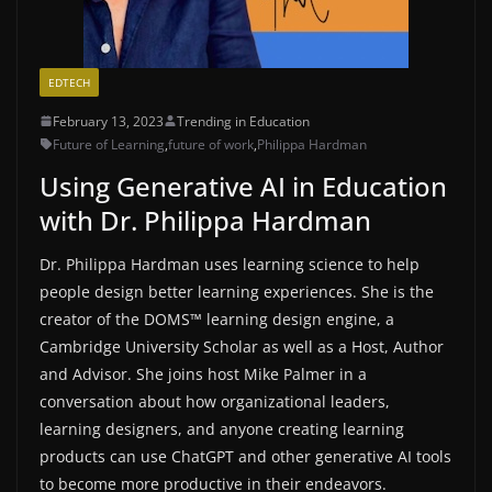
EDTECH
February 13, 2023
Trending in Education
Future of Learning
,
future of work
,
Philippa Hardman
Using Generative AI in Education
with Dr. Philippa Hardman
Dr. Philippa Hardman uses learning science to help
people design better learning experiences. She is the
creator of the DOMS™️ learning design engine, a
Cambridge University Scholar as well as a Host, Author
and Advisor. She joins host Mike Palmer in a
conversation about how organizational leaders,
learning designers, and anyone creating learning
products can use ChatGPT and other generative AI tools
to become more productive in their endeavors.