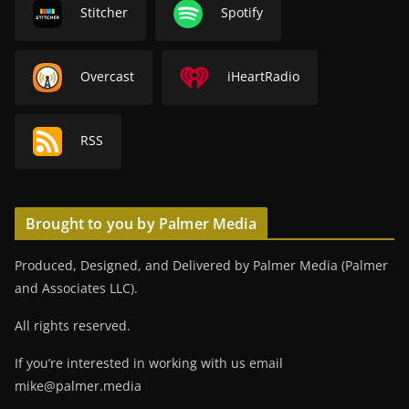
Stitcher
Spotify
Overcast
iHeartRadio
RSS
Brought to you by Palmer Media
Produced, Designed, and Delivered by Palmer Media (Palmer
and Associates LLC).
All rights reserved.
If you’re interested in working with us email
mike@palmer.media