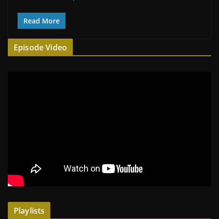
Read More
Episode Video
Playlists