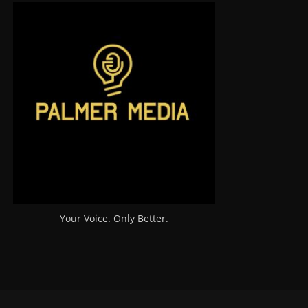
Your Voice. Only Better.