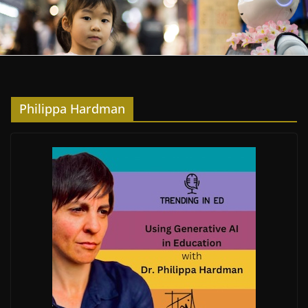
Philippa Hardman