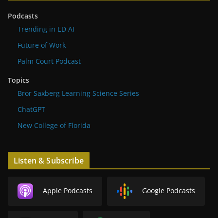
Podcasts
Trending in ED AI
Future of Work
Palm Court Podcast
Topics
Bror Saxberg Learning Science Series
ChatGPT
New College of Florida
Listen & Subscribe
Apple Podcasts
Google Podcasts