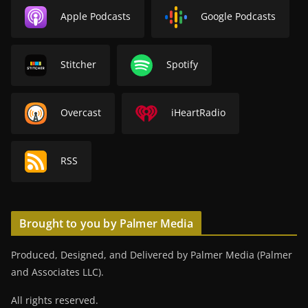
Apple Podcasts
Google Podcasts
Stitcher
Spotify
Overcast
iHeartRadio
RSS
Brought to you by Palmer Media
Produced, Designed, and Delivered by Palmer Media (Palmer
and Associates LLC).
All rights reserved.