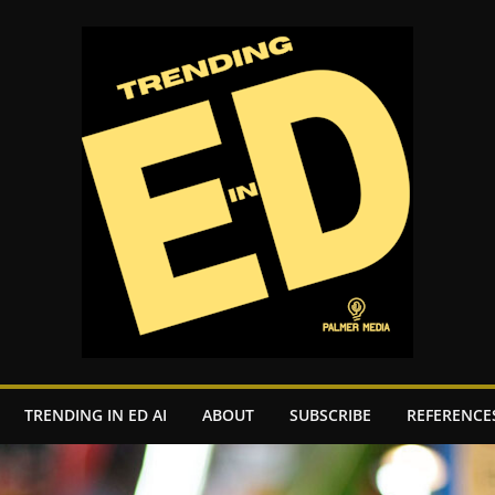
TRENDING IN ED AI
ABOUT
SUBSCRIBE
REFERENCE