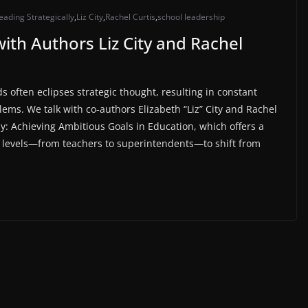
eading Strategically
,
Liz City
,
Rachel Curtis
,
school leadership
with Authors Liz City and Rachel
s often eclipses strategic thought, resulting in constant
ems. We talk with co-authors Elizabeth “Liz” City and Rachel
ly: Achieving Ambitious Goals in Education⁠, which offers a
ll levels—from teachers to superintendents—to shift from