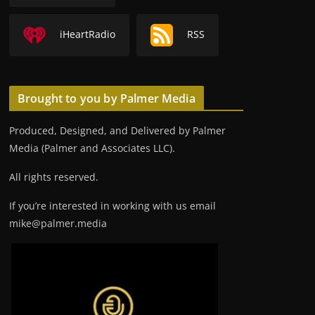
iHeartRadio
RSS
Brought to you by Palmer Media
Produced, Designed, and Delivered by Palmer
Media (Palmer and Associates LLC).
All rights reserved.
If you’re interested in working with us email
mike@palmer.media