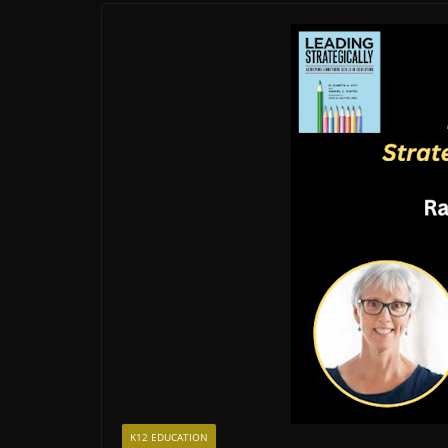
K12 EDUCATION