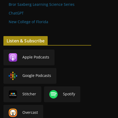
Bror Saxberg Learning Science Series
ChatGPT
New College of Florida
Listen & Subscribe
Apple Podcasts
Google Podcasts
Stitcher
Spotify
Overcast