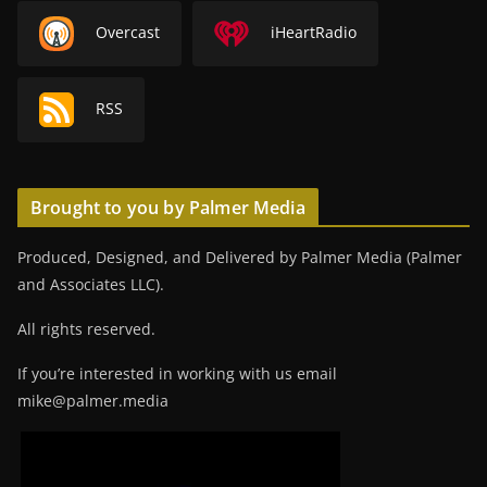
Overcast
iHeartRadio
RSS
Brought to you by Palmer Media
Produced, Designed, and Delivered by Palmer Media (Palmer
and Associates LLC).
All rights reserved.
If you’re interested in working with us email
mike@palmer.media