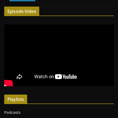
Episode Video
Playlists
Podcasts