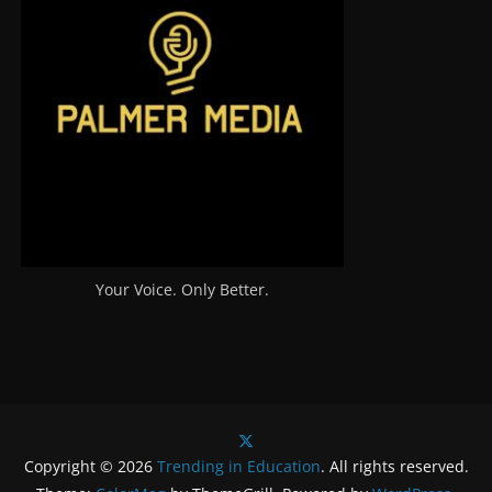
Your Voice. Only Better.
Copyright © 2026
Trending in Education
. All rights reserved.