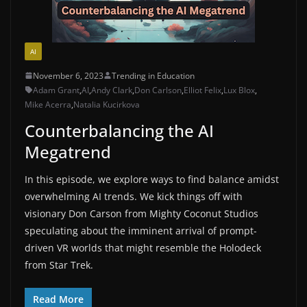
AI
November 6, 2023
Trending in Education
Adam Grant
,
AI
,
Andy Clark
,
Don Carlson
,
Elliot Felix
,
Lux Blox
,
Mike Acerra
,
Natalia Kucirkova
Counterbalancing the AI
Megatrend
In this episode, we explore ways to find balance amidst
overwhelming AI trends. We kick things off with
visionary Don Carson from Mighty Coconut Studios
speculating about the imminent arrival of prompt-
driven VR worlds that might resemble the Holodeck
from Star Trek.
Read More