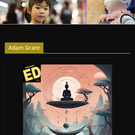
Adam Grant