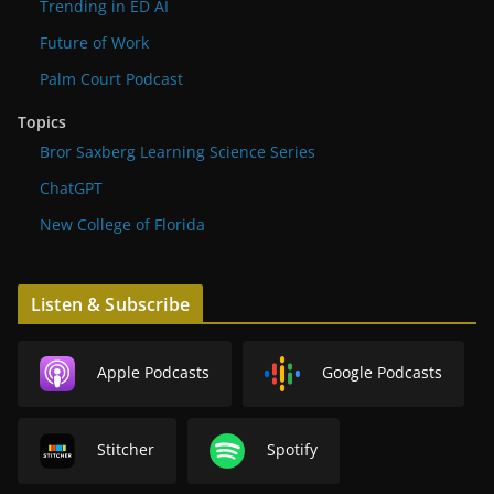
Trending in ED AI
Future of Work
Palm Court Podcast
Topics
Bror Saxberg Learning Science Series
ChatGPT
New College of Florida
Listen & Subscribe
Apple Podcasts
Google Podcasts
Stitcher
Spotify