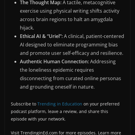
The Thought Map:
A tactile, metacognitive
exercise using physical writing shifts activity
across brain regions to halt an amygdala
hijack.
Ethical AI & “Uriel”:
A clinical, patient-centered
AI designed to eliminate programming bias
and promote user self-efficacy and resilience.
Authentic Human Connection:
Addressing
the loneliness epidemic requires
disconnecting from curated online personas
and grounding oneself in nature.
Subscribe to
⁠Trending in Education⁠
on your preferred
podcast platform, leave a review, and share this
episode with your network.
Visit TrendinginEd.com for more episodes. Learn more