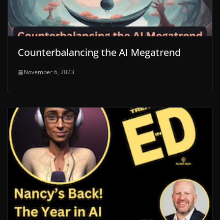
Counterbalancing the AI Megatrend
November 6, 2023