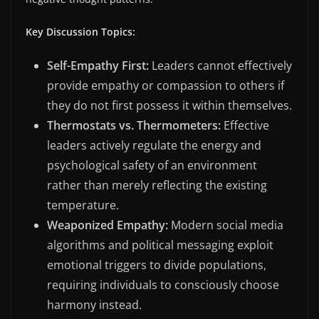
Key Discussion Topics:
Self-Empathy First:
Leaders cannot effectively
provide empathy or compassion to others if
they do not first possess it within themselves.
Thermostats vs. Thermometers:
Effective
leaders actively regulate the energy and
psychological safety of an environment
rather than merely reflecting the existing
temperature.
Weaponized Empathy:
Modern social media
algorithms and political messaging exploit
emotional triggers to divide populations,
requiring individuals to consciously choose
harmony instead.