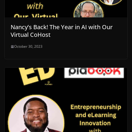
Nancy’s Back! The Year in AI with Our
Virtual CoHost
October 30, 2023