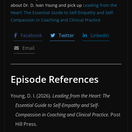
about Dr. D. Ivan Young and pick up
L⁠eading from the
Heart: The Essential Guide to Self-Empathy and Self-
Compassion in Coaching and Clinical Practice⁠
Facebook
Twitter
Linkedin
Email
Episode References
Young, D. I. (2026).
Leading from the Heart: The
Essential Guide to Self-Empathy and Self-
Compassion in Coaching and Clinical Practice
. Post
Hill Press.