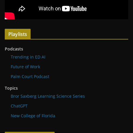
Playlists
Podcasts
Trending in ED AI
Future of Work
Palm Court Podcast
Topics
Bror Saxberg Learning Science Series
ChatGPT
New College of Florida