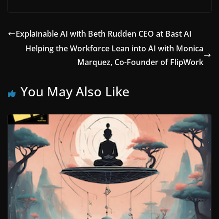
Explainable AI with Beth Rudden CEO at Bast AI
Helping the Workforce Lean into AI with Monica
Marquez, Co-Founder of FlipWork
You May Also Like