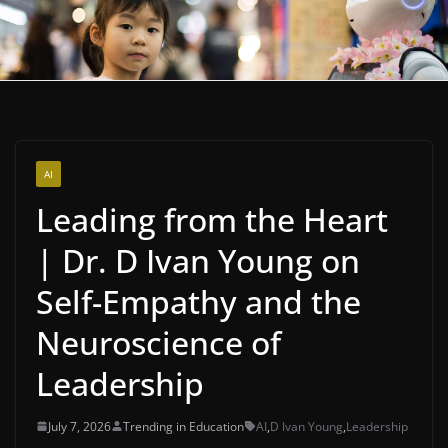
AI
Leading from the Heart
| Dr. D Ivan Young on
Self-Empathy and the
Neuroscience of
Leadership
July 7, 2026
Trending in Education
AI
,
D Ivan Young
,
Leadership