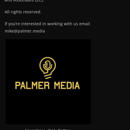
All rights reserved.
If you’re interested in working with us email
mike@palmer.media