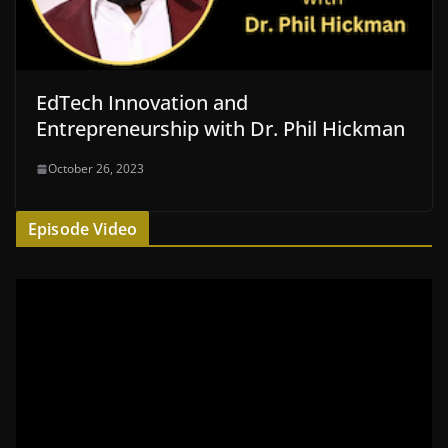
EdTech Innovation and
Entrepreneurship with Dr. Phil Hickman
October 26, 2023
Episode Video