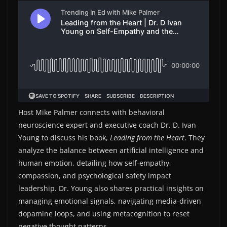
Host Mike Palmer connects with behavioral
neuroscience expert and executive coach Dr. D. Ivan
Young to discuss his book,
Leading from the Heart
. They
analyze the balance between artificial intelligence and
human emotion, detailing how self-empathy,
compassion, and psychological safety impact
leadership. Dr. Young also shares practical insights on
managing emotional signals, navigating media-driven
dopamine loops, and using metacognition to reset
negative thought patterns.