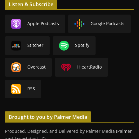
Listen & Subscribe
Apple Podcasts
Google Podcasts
Stitcher
Spotify
Overcast
iHeartRadio
RSS
Brought to you by Palmer Media
Produced, Designed, and Delivered by Palmer Media (Palmer
and Associates LLC).