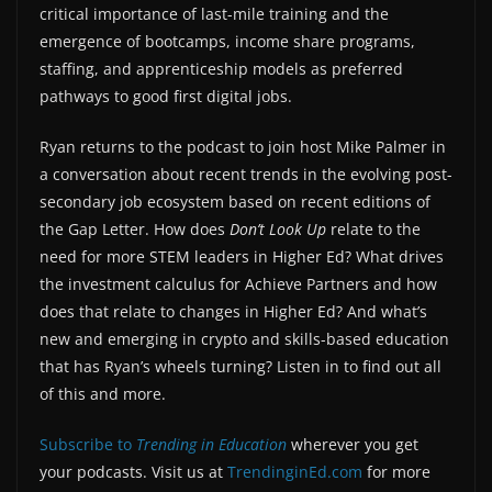
critical importance of last-mile training and the
emergence of bootcamps, income share programs,
staffing, and apprenticeship models as preferred
pathways to good first digital jobs.
Ryan returns to the podcast to join host Mike Palmer in
a conversation about recent trends in the evolving post-
secondary job ecosystem based on recent editions of
the Gap Letter. How does
Don’t Look Up
relate to the
need for more STEM leaders in Higher Ed? What drives
the investment calculus for Achieve Partners and how
does that relate to changes in Higher Ed? And what’s
new and emerging in crypto and skills-based education
that has Ryan’s wheels turning? Listen in to find out all
of this and more.
Subscribe to
Trending in Education
wherever you get
your podcasts. Visit us at
TrendinginEd.com
for more