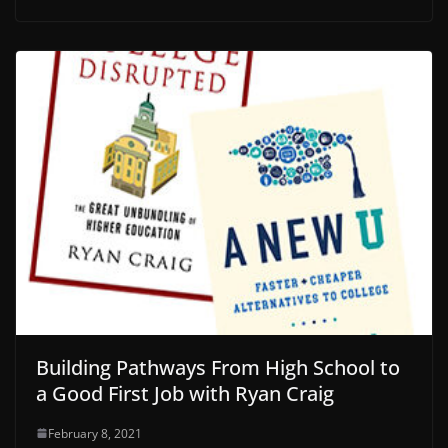
Building Pathways From High School to
a Good First Job with Ryan Craig
February 8, 2021