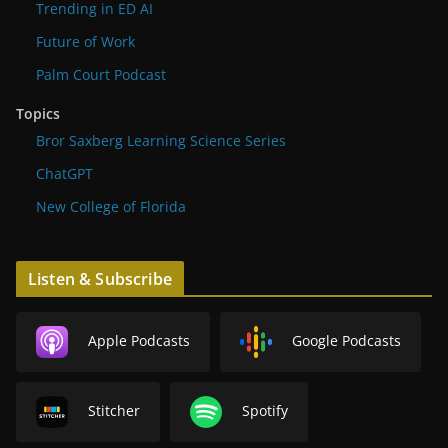
Trending in ED AI
Future of Work
Palm Court Podcast
Topics
Bror Saxberg Learning Science Series
ChatGPT
New College of Florida
Listen & Subscribe
Apple Podcasts
Google Podcasts
Stitcher
Spotify