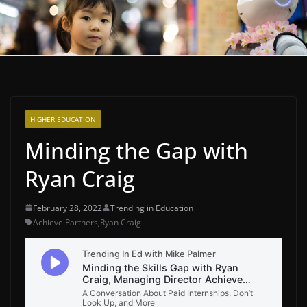
HIGHER EDUCATION
Minding the Gap with
Ryan Craig
February 28, 2022
Trending in Education
Achieve Partners
,
Ryan Craig