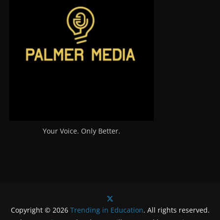
Your Voice. Only Better.
Copyright © 2026
Trending in Education
. All rights reserved.