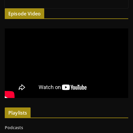
Episode Video
Playlists
Podcasts