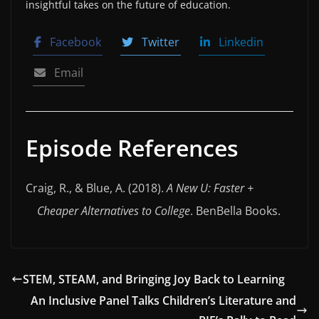
insightful takes on the future of education.
Facebook
Twitter
Linkedin
Email
Episode References
Craig, R., & Blue, A. (2018).
A New U: Faster +
Cheaper Alternatives to College
. BenBella Books.
STEM, STEAM, and Bringing Joy Back to Learning
An Inclusive Panel Talks Children’s Literature and