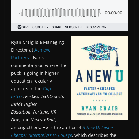
Ryan Craig is a Managing
Director at
Achieve
Partners
. Ryan’s
commentary on where the
puck is going in higher
education regularly
appears in the
Gap
Letter
,
Forbes
,
TechCrunch
,
Inside Higher
Education
,
Fortune
,
HR
Dive
, and
VentureBeat
,
among others. He is the author of
A New U: Faster +
Cheaper Alternatives to College
, which describes the