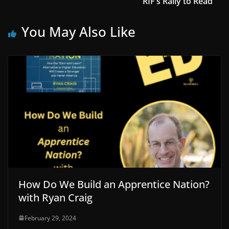
RIF’s Rally to Read
You May Also Like
How Do We Build an Apprentice Nation?
with Ryan Craig
February 29, 2024