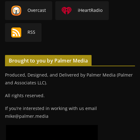
Overcast
iHeartRadio
RSS
Brought to you by Palmer Media
Produced, Designed, and Delivered by Palmer Media (Palmer
and Associates LLC).
All rights reserved.
If you’re interested in working with us email
mike@palmer.media