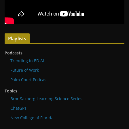
Playlists
Podcasts
Trending in ED AI
Future of Work
Palm Court Podcast
Topics
Bror Saxberg Learning Science Series
ChatGPT
New College of Florida