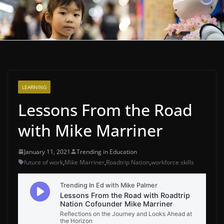
LEARNING
Lessons From the Road
with Mike Marriner
January 11, 2021
Trending in Education
future of work
,
Mike Marriner
,
Roadtrip Nation
,
workforce skills