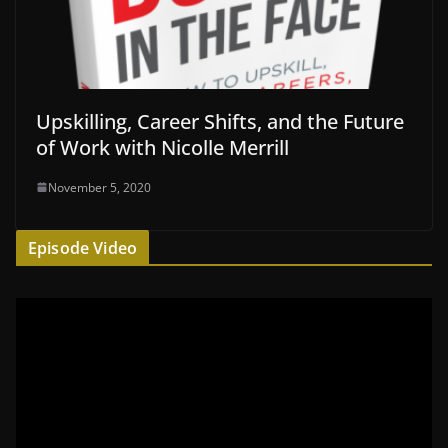
Upskilling, Career Shifts, and the Future
of Work with Nicolle Merrill
November 5, 2020
Episode Video