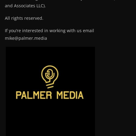
and Associates LLC).
All rights reserved.
If you’re interested in working with us email
mike@palmer.media