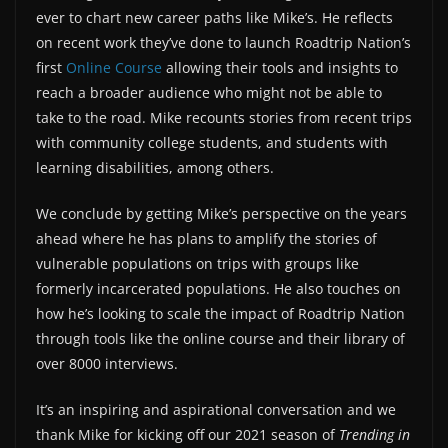
ever to chart new career paths like Mike’s. He reflects
on recent work they’ve done to launch Roadtrip Nation’s
first
Online Course
allowing their tools and insights to
reach a broader audience who might not be able to
take to the road. Mike recounts stories from recent trips
with community college students, and students with
learning disabilities, among others.
We conclude by getting Mike’s perspective on the years
ahead where he has plans to amplify the stories of
vulnerable populations on trips with groups like
formerly incarcerated populations. He also touches on
how he’s looking to scale the impact of Roadtrip Nation
through tools like the online course and their library of
over 8000 interviews.
It’s an inspiring and aspirational conversation and we
thank Mike for kicking off our 2021 season of
Trending in