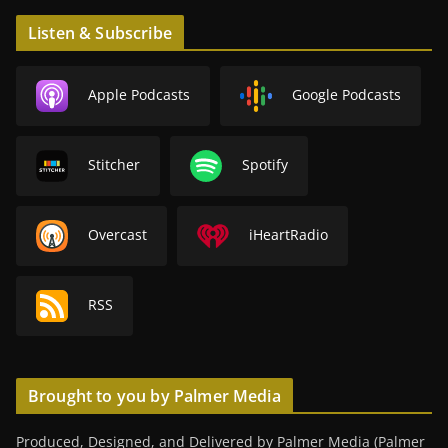
Listen & Subscribe
Apple Podcasts
Google Podcasts
Stitcher
Spotify
Overcast
iHeartRadio
RSS
Brought to you by Palmer Media
Produced, Designed, and Delivered by Palmer Media (Palmer