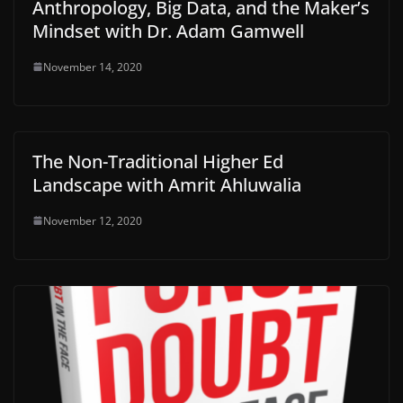
Anthropology, Big Data, and the Maker’s
Mindset with Dr. Adam Gamwell
November 14, 2020
The Non-Traditional Higher Ed
Landscape with Amrit Ahluwalia
November 12, 2020