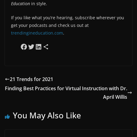
Education
in style.
If you like what you’re hearing, subscribe wherever you
get your podcasts and check us out at
trendingineducation.com
.
Share on Facebook
Share on Twitter
Share on LinkedIn
Share via Email
21 Trends for 2021
Finding Best Practices for Virtual Instruction with Dr.
April Willis
You May Also Like