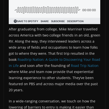
After graduating from college, Mike Marriner travelled
across America with two college friends in an old, green
RV. Along the way, they interviewed leaders across a
wide array of fields and occupations to learn how folks
got to where they were. That first trip resulted in the
book
Roadtrip Nation: A Guide to Discovering Your Road
in Life
and soon after the founding of
Road Trip Nation
where Mike and team now provide that experiential
learning experience to other students. They’ve been
featured on PBS and across major media over the past
20 years.
In a wide-ranging conversation, we touch on how the
lowering of barriers to entry is making it easier than