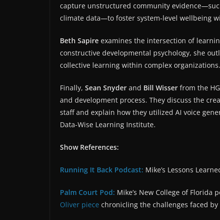
capture unstructured community evidence—such 
climate data—to foster system-level wellbeing w
Beth Sapire
examines the intersection of learni
constructive developmental psychology, she outl
collective learning within complex organizations
Finally,
Sean Snyder
and
Bill Wisser
from the HGS
and development process. They discuss the creati
staff and explain how they utilized AI voice gene
Data-Wise Learning Institute.
Show References:
Running It Back Podcast:
Mike’s Lessons Learned
Palm Court Pod:
Mike’s New College of Florida 
Oliver piece⁠
chronicling the challenges faced by