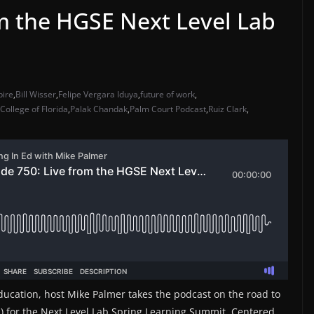
om the HGSE Next Level Lab
pire
,
Bill Wisser
,
Felipe Vergara Iduya
,
future of work
,
College of Florida
,
Palak Chandak
,
Palm Court Podcast
,
Ruiz Clark
,
ducation, host Mike Palmer takes the podcast on the road to
) for the Next Level Lab Spring Learning Summit. Centered