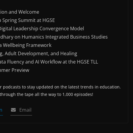
tion and Welcome
ab Spring Summit at HGSE
 Digital Leadership Convergence Model
hary on Humanics Integrated Business Studies
ia Wellbeing Framework
g, Adult Development, and Healing
ata Fluency and AI Workflow at the HGSE TLL
mmer Preview
 podcasts to stay updated on the latest trends in education.
 through the tape all the way to 1,000 episodes!
n
Email