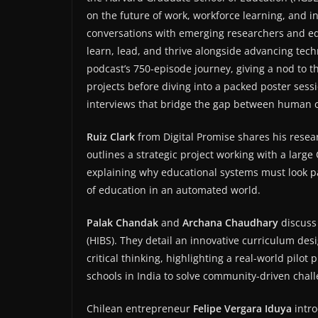
on the future of work, workforce learning, and i
conversations with emerging researchers and e
learn, lead, and thrive alongside advancing techn
podcast’s 750-episode journey, giving a nod to 
projects before diving into a packed poster sessi
interviews that bridge the gap between human ca
Ruiz Clark
from Digital Promise shares his resea
outlines a strategic project working with a large Ca
explaining why educational systems must look pas
of education in an automated world.
Palak Chandak
and
Archana Chaudhary
discuss
(HIBS). They detail an innovative curriculum des
critical thinking, highlighting a real-world pilo
schools in India to solve community-driven chal
Chilean entrepreneur
Felipe Vergara Iduya
intro