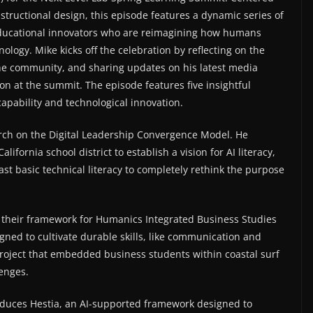
nstructional design, this episode features a dynamic series of
ducational innovators who are reimagining how humans
ology. Mike kicks off the celebration by reflecting on the
the community, and sharing updates on his latest media
on at the summit. The episode features five insightful
pability and technological innovation.
rch on the Digital Leadership Convergence Model. He
lifornia school district to establish a vision for AI literacy,
t basic technical literacy to completely rethink the purpose
 their framework for Humanics Integrated Business Studies
igned to cultivate durable skills, like communication and
t project that embedded business students within coastal surf
lenges.
duces Hestia, an AI-supported framework designed to