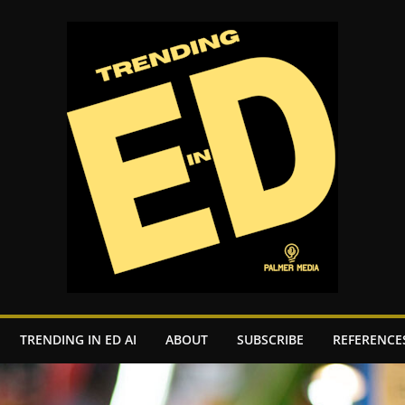
TRENDING IN ED AI
ABOUT
SUBSCRIBE
REFERENCE