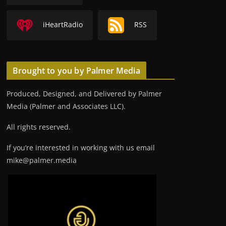
iHeartRadio
RSS
Brought to you by Palmer Media
Produced, Designed, and Delivered by Palmer
Media (Palmer and Associates LLC).
All rights reserved.
If you’re interested in working with us email
mike@palmer.media