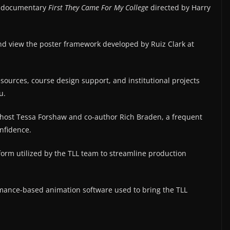
e documentary
First They Came For My College
directed by Harry
 view the poster framework developed by Ruiz Clark at
sources, course design support, and institutional projects
u.
ost Tessa Forshaw and co-author Rich Braden, a frequent
nfidence.
form utilized by the TLL team to streamline production
mance-based animation software used to bring the TLL