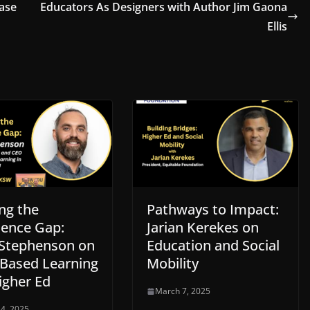
ase
Educators As Designers with Author Jim Gaona
Ellis
ng the
Pathways to Impact:
ience Gap:
Jarian Kerekes on
Stephenson on
Education and Social
Based Learning
Mobility
igher Ed
March 7, 2025
4, 2025