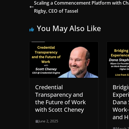
Scaling a Commencement Platform with Ch
Rigby, CEO of Tassel
You May Also Like
Credential
Bridgi
Transparency and
Exper
the Future of Work
Dana 
with Scott Cheney
Work-
and H
June 2, 2025
March 2