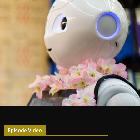
Episode Video