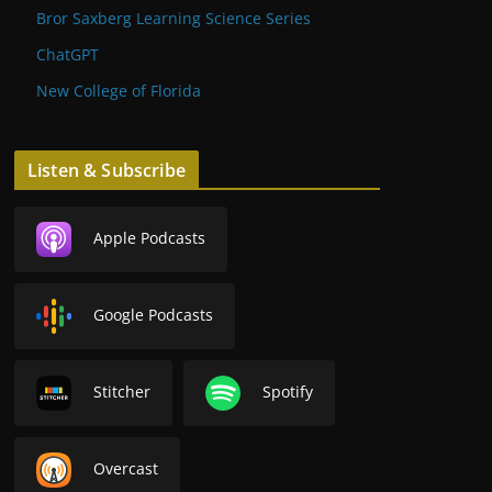
Bror Saxberg Learning Science Series
ChatGPT
New College of Florida
Listen & Subscribe
Apple Podcasts
Google Podcasts
Stitcher
Spotify
Overcast