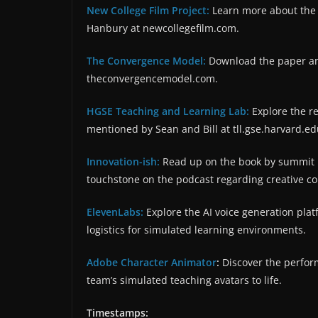
New College Film Project:
Learn more about th
Hanbury at newcollegefilm.com.
The Convergence Model:
Download the paper and
theconvergencemodel.com.
HGSE Teaching and Learning Lab:
Explore the re
mentioned by Sean and Bill at tll.gse.harvard.ed
Innovation-ish:
Read up on the book by summit h
touchstone on the podcast regarding creative co
ElevenLabs:
Explore the AI voice generation plat
logistics for simulated learning environments.
Adobe Character Animator
:
Discover the perfor
team’s simulated teaching avatars to life.
Timestamps: