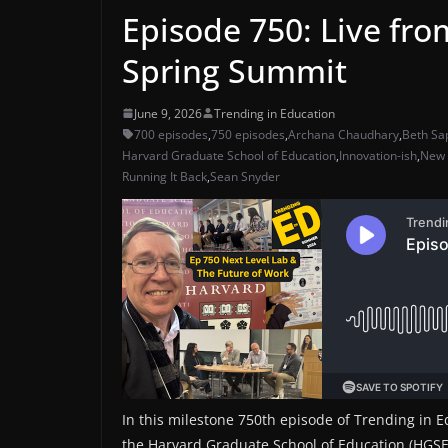
Episode 750: Live fr
Spring Summit
June 9, 2026
Trending in Education
700 episodes
,
750 episodes
,
Archana Chaudhary
,
Beth Sa
Harvard Graduate School of Education
,
Innovation-ish
,
New 
Running It Back
,
Sean Snyder
In this milestone 750th episode of Trending in E
the Harvard Graduate School of Education (HGSE