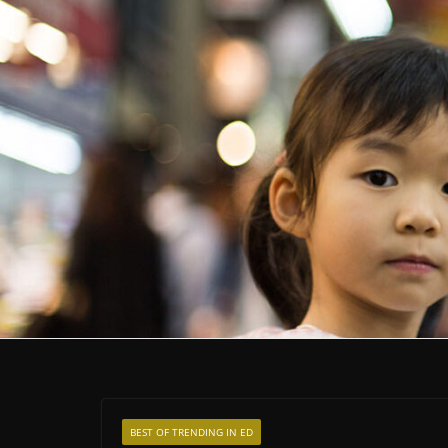
BEST OF TRENDING IN ED