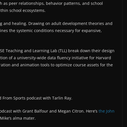
as peer relationships, behavior patterns, and school
ithin school ecosystems.
ng and healing. Drawing on adult development theories and
ines the systemic conditions necessary for expansive,
.
E Teaching and Learning Lab (TLL) break down their design
on of a university-wide data fluency initiative for Harvard
ration and animation tools to optimize course assets for the
 From Sports podcast with Tarlin Ray.
podcast with Grant Balfour and Megan Citron. Here’s
⁠the John
 Mike’s alma mater.