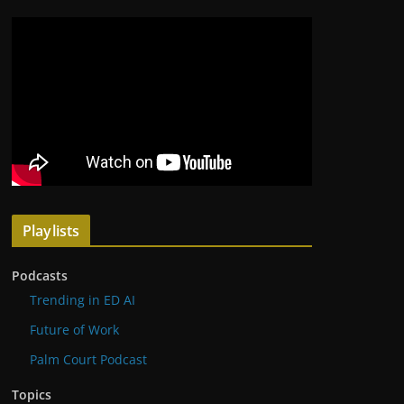
Playlists
Podcasts
Trending in ED AI
Future of Work
Palm Court Podcast
Topics