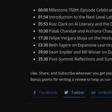
00:00
Milestone 750th Episode Celebra
01:54
Introduction to the Next Level L
05:53
Ruiz Clark on AI Literacy and the
10:30
Palak Chandak and Archana Chaud
17:30
Felipe Vergara Iduya on the Hest
23:30
Beth Sapire on Expansive Learnin
29:00
Sean Snyder and Bill Wisser on D
35:30
Post-Summit Reflections and Su
Like, Share, and Subscribe wherever you get your
Bonus points for writing a review to help us run
Facebook
Twitter
Linkedi