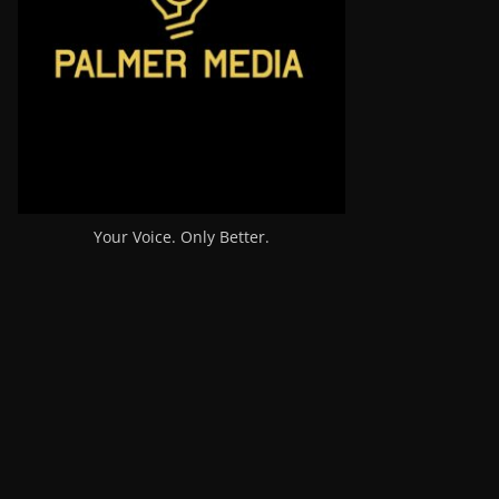
Your Voice. Only Better.