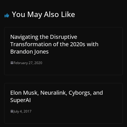
You May Also Like
Navigating the Disruptive
Transformation of the 2020s with
Brandon Jones
February 27, 2020
Elon Musk, Neuralink, Cyborgs, and
SuperAI
July 4, 2017