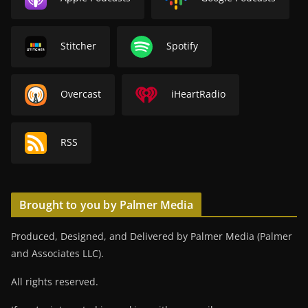
Stitcher
Spotify
Overcast
iHeartRadio
RSS
Brought to you by Palmer Media
Produced, Designed, and Delivered by Palmer Media (Palmer
and Associates LLC).
All rights reserved.