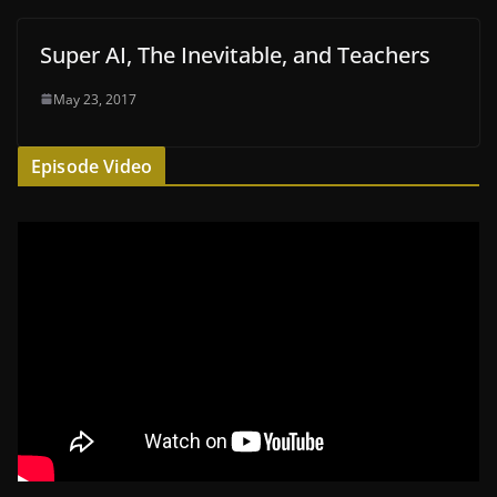
Super AI, The Inevitable, and Teachers
May 23, 2017
Episode Video