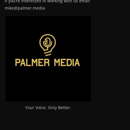
If you’re interested in working with us email
mike@palmer.media
Your Voice. Only Better.