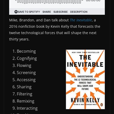
Mike, Brandon, and Dan talk about
The Inevitable
, a
2016 nonfiction book by Kevin Kelly that forecasts the
twelve technological forces that will shape the next
thirty years.
Becoming
Cognifying
Flowing
Screening
Accessing
Sharing
Filtering
Remixing
Interacting