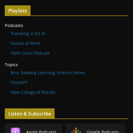
Playlists
Podcasts
Trending in ED AI
Future of Work
Palm Court Podcast
Topics
Bror Saxberg Learning Science Series
ChatGPT
New College of Florida
Listen & Subscribe
Apple Podcasts
Google Podcasts