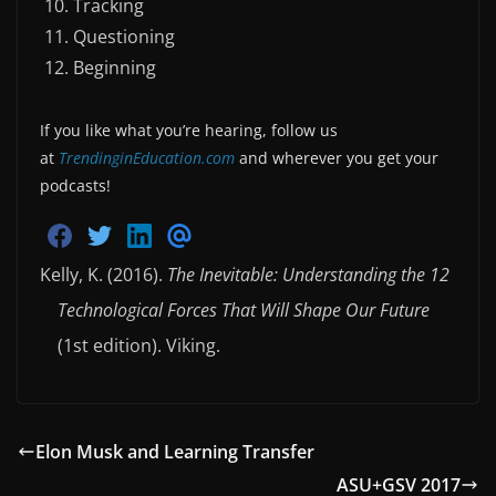
Tracking
Questioning
Beginning
If you like what you’re hearing, follow us
at
TrendinginEducation.com
and wherever you get your
podcasts!
S
S
S
S
h
h
h
h
Kelly, K. (2016).
The Inevitable: Understanding the 12
a
a
a
a
r
r
r
r
Technological Forces That Will Shape Our Future
e
e
e
e
o
o
o
v
n
n
n
i
(1st edition). Viking.
F
T
L
a
a
w
i
E
c
i
n
m
e
t
k
a
b
t
e
i
o
e
d
l
Elon Musk and Learning Transfer
o
r
i
k
n
ASU+GSV 2017