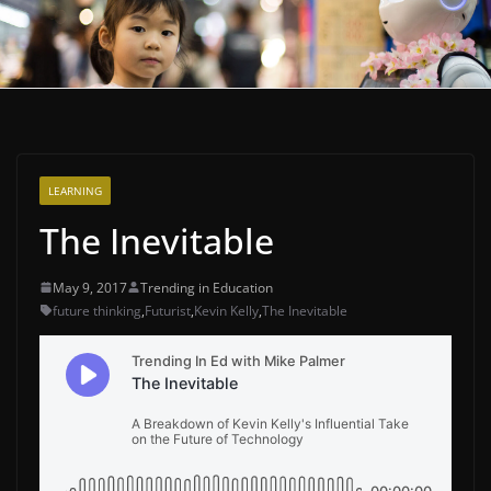
LEARNING
The Inevitable
May 9, 2017
Trending in Education
future thinking
,
Futurist
,
Kevin Kelly
,
The Inevitable